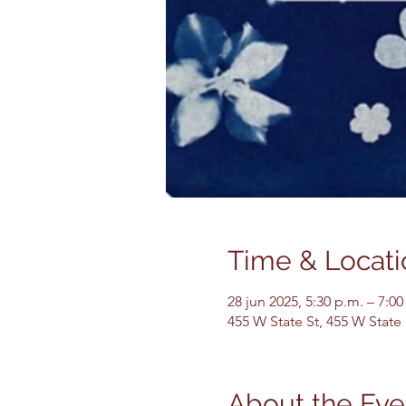
Time & Locati
28 jun 2025, 5:30 p.m. – 7:00
455 W State St, 455 W State
About the Eve