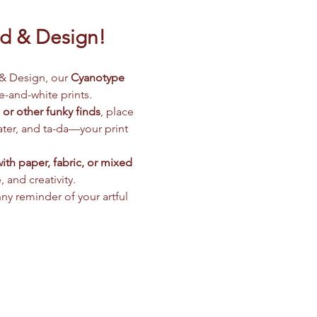
nd & Design!
& Design, our 
Cyanotype 
e-and-white prints.
, or other funky finds
, place 
 later, and ta-da—your print 
th paper, fabric, or mixed 
 and creativity.
nny reminder of your artful 