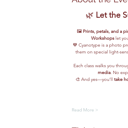
🌿 
Let the 
🖼️ 
Prints, petals, and a p
Workshops
 let yo
💙 Cyanotype is a photo pr
them on special light-sensi
Each class walks you throug
media
. No exp
🎨 And yes—you’ll 
take h
Read More >