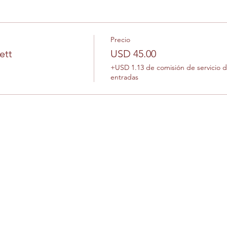
Precio
ett
USD 45.00
+USD 1.13 de comisión de servicio 
entradas