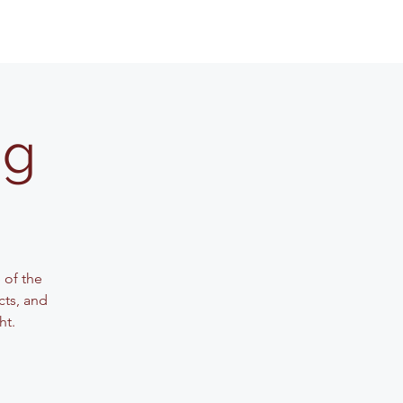
ng
 of the
cts, and
ht.