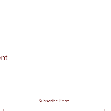
ent
Subscribe Form