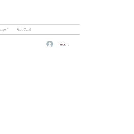
ange "
Gift Card
Iniciar sesión