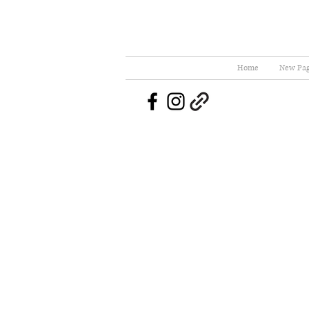
Home
New Pa