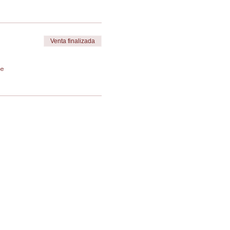
Venta finalizada
de