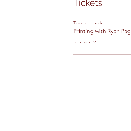
Tickets
Tipo de entrada
Printing with Ryan Pag
Leer más