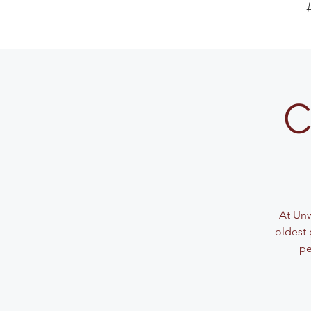
C
At Unw
oldest 
pe