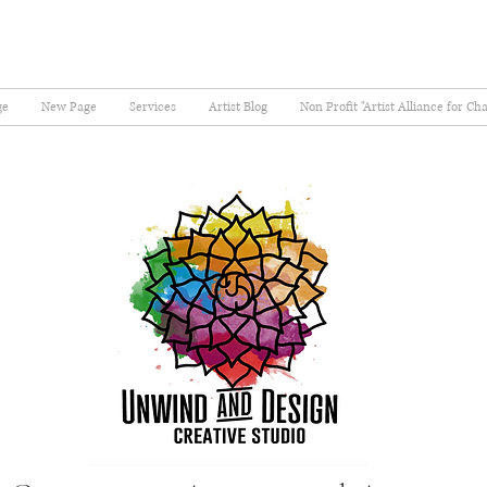
ge
New Page
Services
Artist Blog
Non Profit "Artist Alliance for Ch