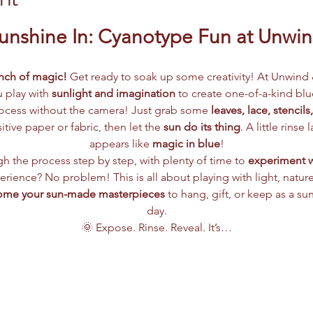
Sunshine In: Cyanotype Fun at Unwi
inch of magic! 
Get ready to soak up some creativity! At Unwind 
u play with 
sunlight and imagination
 to create one-of-a-kind blu
ocess without the camera! Just grab some 
leaves, lace, stencils
tive paper or fabric, then let the 
sun do its thing
. A little rinse
appears like 
magic in blue
!
h the process step by step, with plenty of time to 
experiment wi
erience? No problem! This is all about playing with light, nature,
ome your sun-made masterpieces
 to hang, gift, or keep as a su
day.
🌞 Expose. Rinse. Reveal. It’s…