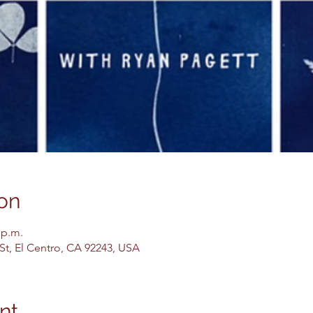
on
 p.m.
 St, El Centro, CA 92243, USA
nt