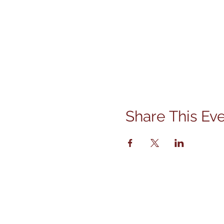
Share This Ev