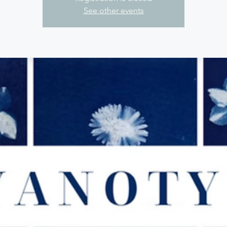
See other events