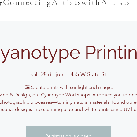
#ConnectingArtistswithArtists
yanotype Printi
sáb 28 de jun
  |  
455 W State St
🖼️ Create prints with sunlight and magic.
ind & Design, our Cyanotype Workshops introduce you to one
photographic processes—turning natural materials, found obje
rsonal designs into stunning blue-and-white prints using UV lig
Registration is closed