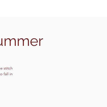
Summer
e stitch
 fall in