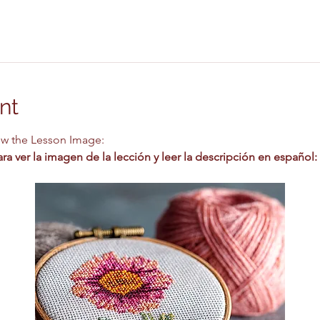
nt
ew the Lesson Image:
a ver la imagen de la lección y leer la descripción en español: