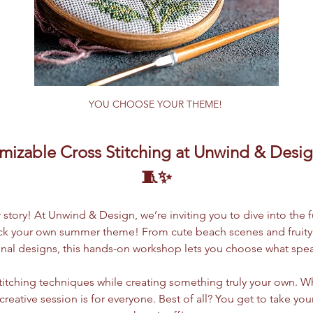
YOU CHOOSE YOUR THEME! 
izable Cross Stitching at Unwind & Design
🧵✨
tory! At Unwind & Design, we’re inviting you to dive into the f
ick your own summer theme! From cute beach scenes and fruity p
nal designs, this hands-on workshop lets you choose what spea
-stitching techniques while creating something truly your own. Wh
s creative session is for everyone. Best of all? You get to take y