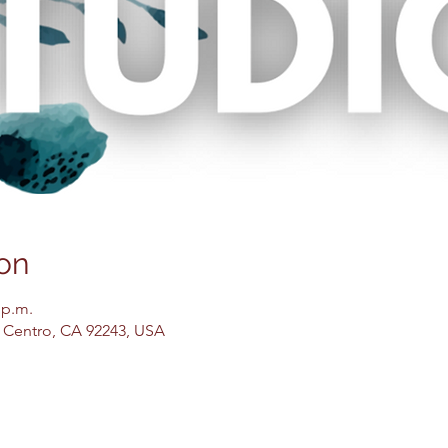
on
 p.m.
El Centro, CA 92243, USA