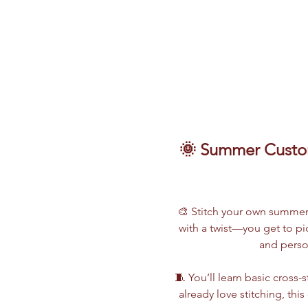
🌞 Summer Custom
🎨 Stitch your own summer s
with a twist—you get to p
and perso
🧵 You’ll learn basic cross
already love stitching, thi