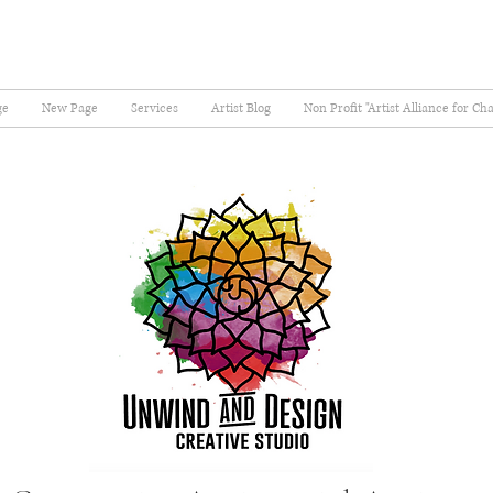
ge
New Page
Services
Artist Blog
Non Profit "Artist Alliance for Ch