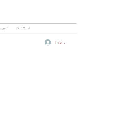
ange "
Gift Card
Iniciar sesión