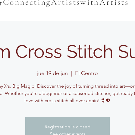
#ConnectingArtistswithArtists
m Cross Stitch 
jue 19 de jun
  |  
El Centro
y X’s, Big Magic! Discover the joy of turning thread into art—on
me. Whether you're a beginner or a seasoned stitcher, get ready to
love with cross stitch all over again! 🧷💖
Registration is closed
See other events