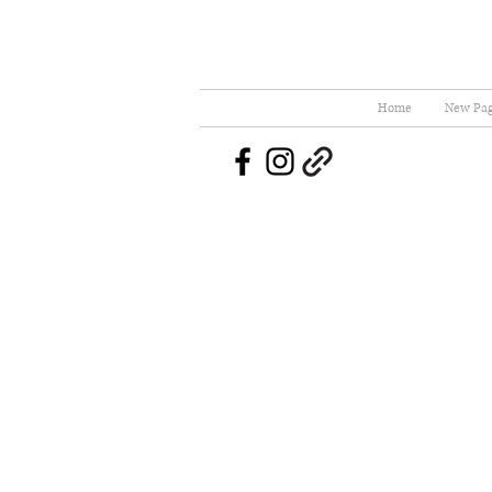
Home
New Pa