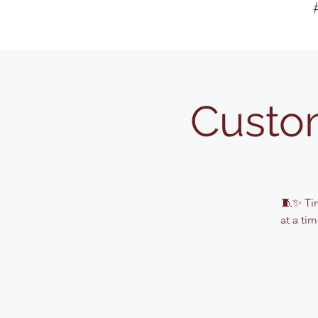
Custo
🧵✨ Tin
at a ti