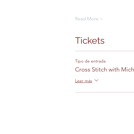
Read More >
Tickets
Tipo de entrada
Cross Stitch with Mich
Leer más