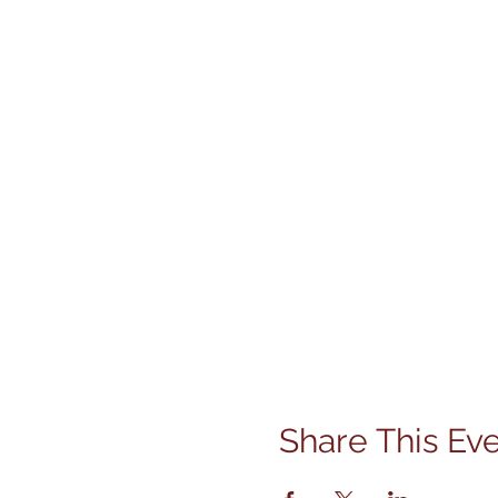
Share This Ev