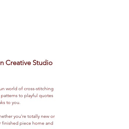
 Creative Studio 
un world of cross-stitching 
atterns to playful quotes 
ks to you.
ether you're totally new or 
our finished piece home and 