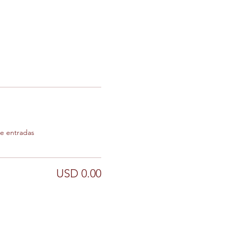
de entradas
USD 0.00