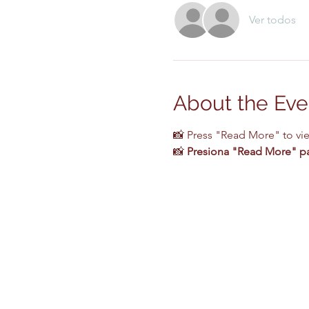
Ver todos
About the Eve
📸 Press "Read More" to vi
📸 
Presiona "Read More" par