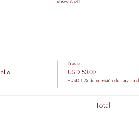
show it off!
Precio
elle
USD 50.00
+USD 1.25 de comisión de servicio 
Total