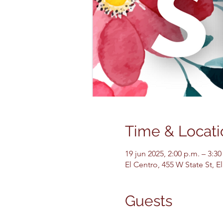
Time & Locati
19 jun 2025, 2:00 p.m. – 3:30
El Centro, 455 W State St, 
Guests