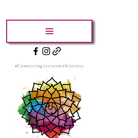
#ConnectingArtistswithArtists