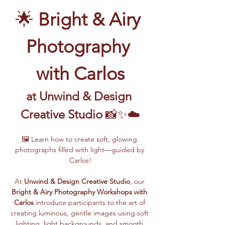
🌟 
Bright & Airy 
Photography 
with Carlos
at Unwind & Design 
Creative Studio
 📸✨☁️
🖼️ Learn how to create soft, glowing 
photographs filled with light—guided by 
Carlos!
At 
Unwind & Design Creative Studio
, our 
Bright & Airy Photography Workshops with 
Carlos
 introduce participants to the art of 
creating luminous, gentle images using soft 
lighting, light backgrounds, and smooth 