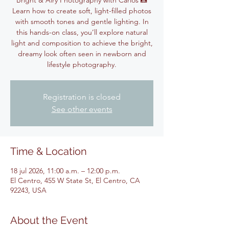
Bright & Airy Photography with Carlos 📸
Learn how to create soft, light-filled photos
with smooth tones and gentle lighting. In
this hands-on class, you’ll explore natural
light and composition to achieve the bright,
dreamy look often seen in newborn and
lifestyle photography.
Registration is closed
See other events
Time & Location
18 jul 2026, 11:00 a.m. – 12:00 p.m.
El Centro, 455 W State St, El Centro, CA
92243, USA
About the Event