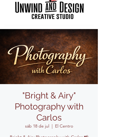
"Bright & Airy"
Photography with
Carlos
sáb 18 de jul
  |  
El Centro