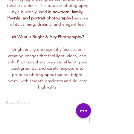
tonal transitions. This popular photography 
style is widely used in 
newborn, family, 
lifestyle, and portrait photography
 because 
of its calming, dreamy, and elegant feel.
📸 
What is Bright & Airy Photography?
Bright & airy photography focuses on 
creating images that feel light, clean, and 
soft. Photographers use natural light, pale 
backgrounds, and careful exposure to 
produce photographs that are bright 
overall with smooth gradients and delicate 
highlights.
Read More >
Oferta de membresía