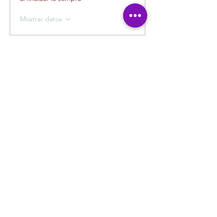
Mostrar datos
Tickets
Tipo de entrada
Photography with Carlos
La venta finaliza el
15-ago, 11:30 a.m.
Leer más
Precio
USD 40.00
+USD 1.00 de comisión de servicio de
entradas
Cantidad