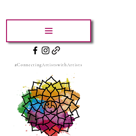
#ConnectingArtistswithArtists