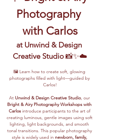
Photography 
with Carlos
at Unwind & Design 
Creative Studio
 📸✨☁️
🖼️ Learn how to create soft, glowing 
photographs filled with light—guided by 
Carlos!
At 
Unwind & Design Creative Studio
, our 
Bright & Airy Photography Workshops with 
Carlos
 introduce participants to the art of 
creating luminous, gentle images using soft 
lighting, light backgrounds, and smooth 
tonal transitions. This popular photography 
style is widely used in 
newborn, family, 