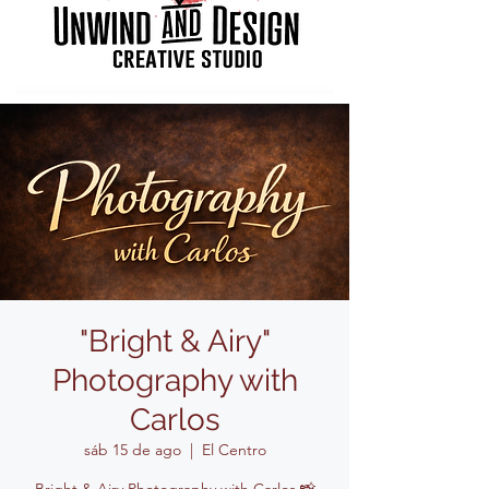
"Bright & Airy"
Photography with
Carlos
sáb 15 de ago
  |  
El Centro