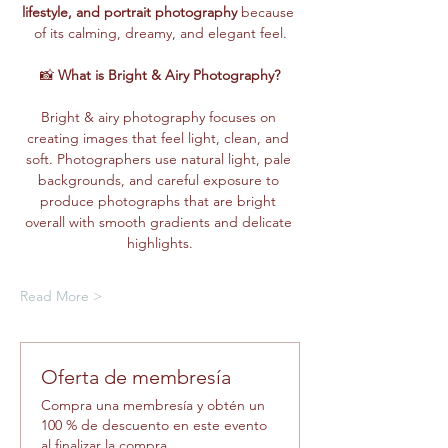
lifestyle, and portrait photography
 because 
of its calming, dreamy, and elegant feel.
📸 
What is Bright & Airy Photography?
Bright & airy photography focuses on 
creating images that feel light, clean, and 
soft. Photographers use natural light, pale 
backgrounds, and careful exposure to 
produce photographs that are bright 
overall with smooth gradients and delicate 
highlights.
Read More >
Oferta de membresía
Compra una membresía y obtén un
100 % de descuento en este evento
al finalizar la compra