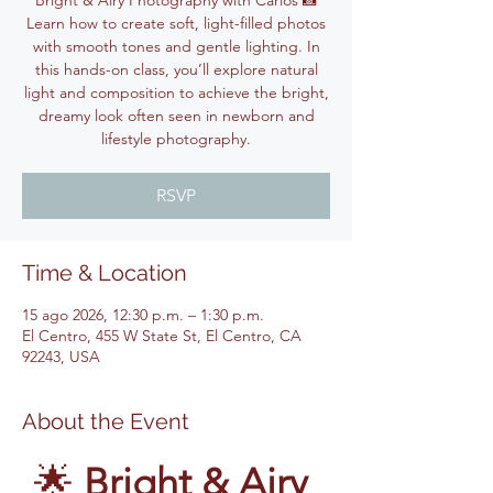
Bright & Airy Photography with Carlos 📸
Learn how to create soft, light-filled photos
with smooth tones and gentle lighting. In
this hands-on class, you’ll explore natural
light and composition to achieve the bright,
dreamy look often seen in newborn and
lifestyle photography.
RSVP
Time & Location
15 ago 2026, 12:30 p.m. – 1:30 p.m.
El Centro, 455 W State St, El Centro, CA
92243, USA
About the Event
🌟 
Bright & Airy 