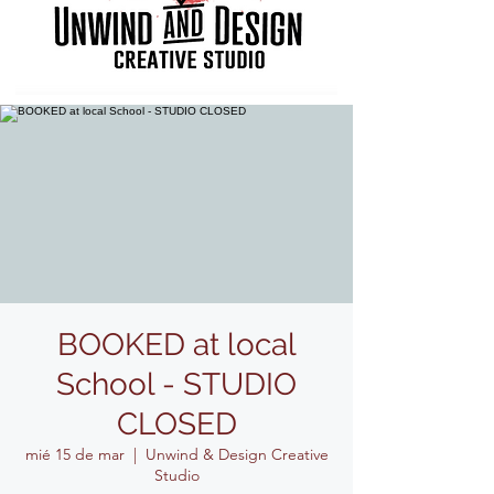
BOOKED at local
School - STUDIO
CLOSED
mié 15 de mar
  |  
Unwind & Design Creative
Studio