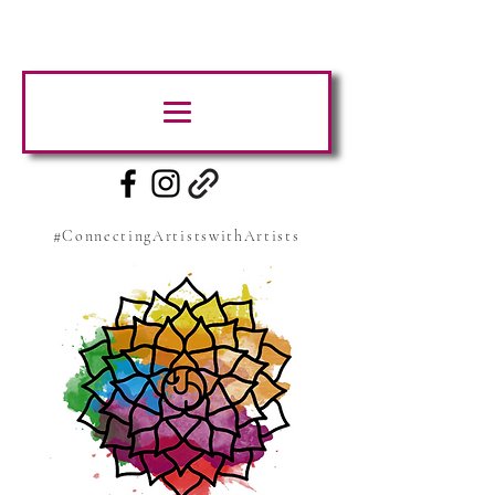
#ConnectingArtistswithArtists