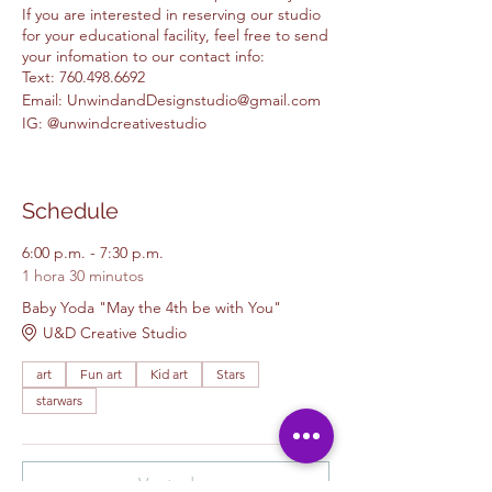
If you are interested in reserving our studio
for your educational facility, feel free to send
your infomation to our contact info:
Text: 760.498.6692
Email: UnwindandDesignstudio@gmail.com
IG: @unwindcreativestudio
Schedule
6:00 p.m. - 7:30 p.m.
1 hora 30 minutos
Baby Yoda "May the 4th be with You"
U&D Creative Studio
art
Fun art
Kid art
Stars
starwars
Ver todos