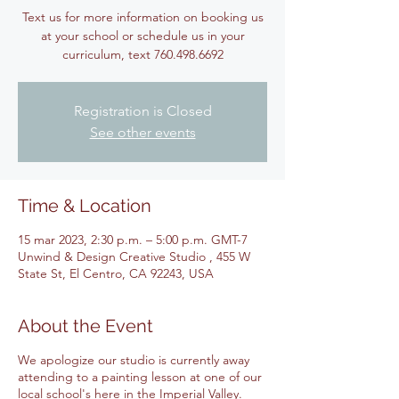
Text us for more information on booking us
at your school or schedule us in your
Registration is Closed
See other events
Time & Location
15 mar 2023, 2:30 p.m. – 5:00 p.m. GMT-7
Unwind & Design Creative Studio , 455 W
State St, El Centro, CA 92243, USA
About the Event
We apologize our studio is currently away
attending to a painting lesson at one of our
local school's here in the Imperial Valley.