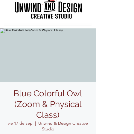
Blue Colorful Owl
(Zoom & Physical
Class)
vie 17 de sep
  |  
Unwind & Design Creative
Studio