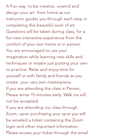
A Fun way  to be creative, unwind and 
design your art  from home as our 
instructor guides you through each step in 
completing this beautiful work of art. 
Questions will be taken during class, for a 
fun new interactive experience from the 
comfort of your own home or in person. 
You are encouraged to use your 
imagination while learning new skills and 
techniques or maybe just putting your own 
to practice. Relax and enjoy time for 
yourself or with family and friends as you 
create  your vary own masterpiece. 
If you are attending the class in Person, 
Please arrive 15 minutes early. Walk ins will 
not be accepted.
If you are attending our class through 
Zoom, upon purchasing your spot you will 
be emailed a ticket containing the Zoom 
login and other important information. 
Please access your ticket through the email 