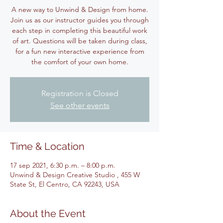
A new way to Unwind & Design from home.
Join us as our instructor guides you through
each step in completing this beautiful work
of art. Questions will be taken during class,
for a fun new interactive experience from
the comfort of your own home.
Registration is Closed
See other events
Time & Location
17 sep 2021, 6:30 p.m. – 8:00 p.m.
Unwind & Design Creative Studio , 455 W
State St, El Centro, CA 92243, USA
About the Event