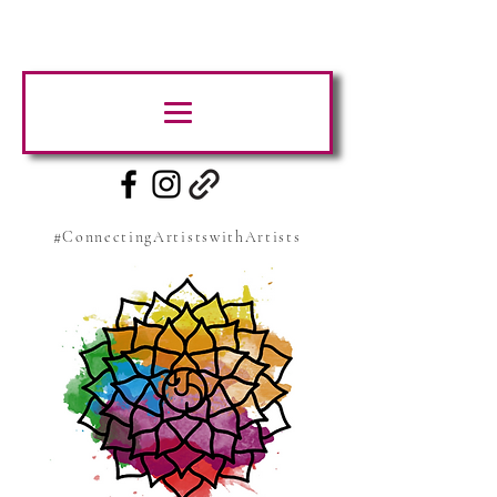
#ConnectingArtistswithArtists