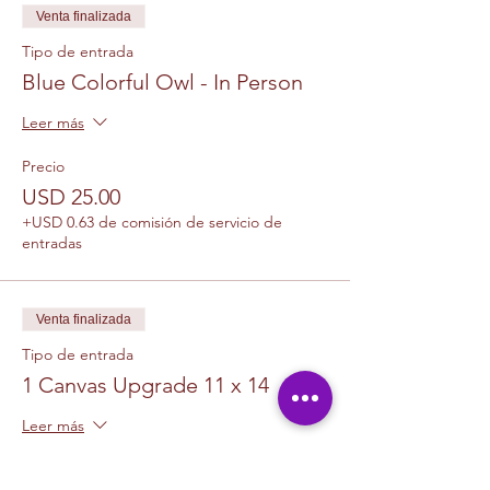
Venta finalizada
Tipo de entrada
Blue Colorful Owl - In Person
Leer más
Precio
USD 25.00
+USD 0.63 de comisión de servicio de
entradas
Venta finalizada
Tipo de entrada
1 Canvas Upgrade 11 x 14
Leer más
Precio