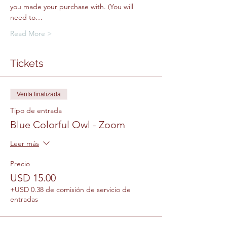
you made your purchase with. (You will 
need to…
Read More >
Tickets
Venta finalizada
Tipo de entrada
Blue Colorful Owl - Zoom
Leer más
Precio
USD 15.00
+USD 0.38 de comisión de servicio de
entradas