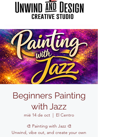
Beginners Painting
with Jazz
mié 14 de oct
  |  
El Centro
🎨 Painting with Jazz 🎨
Unwind, vibe out, and create your own