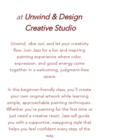
at
 Unwind & Design 
Creative Studio
Unwind, vibe out, and let your creativity 
flow. Join Jazz for a fun and inspiring 
painting experience where color, 
expression, and good energy come 
together in a welcoming, judgment-free 
space.
In this beginner-friendly class, you’ll create 
your own original artwork while learning 
simple, approachable painting techniques. 
Whether you’re painting for the first time or 
just need a creative reset, Jazz will guide 
you with a supportive, easygoing style that 
helps you feel confident every step of the 
way.