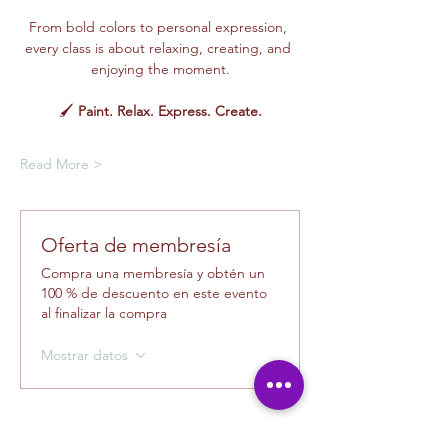
From bold colors to personal expression, 
every class is about relaxing, creating, and 
enjoying the moment.
🖌️ 
Paint. Relax. Express. Create.
Read More >
Oferta de membresía
Compra una membresía y obtén un
100 % de descuento en este evento
al finalizar la compra
Mostrar datos
Tickets