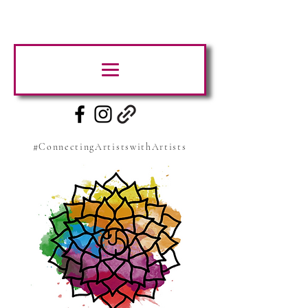
#ConnectingArtistswithArtists