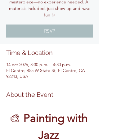
masterpiece—no experience needed. All
materials included, just show up and have
fun ✨
RSVP
Time & Location
14 oct 2026, 3:30 p.m. – 4:30 p.m.
El Centro, 455 W State St, El Centro, CA
92243, USA
About the Event
🎨 
Painting with 
Jazz