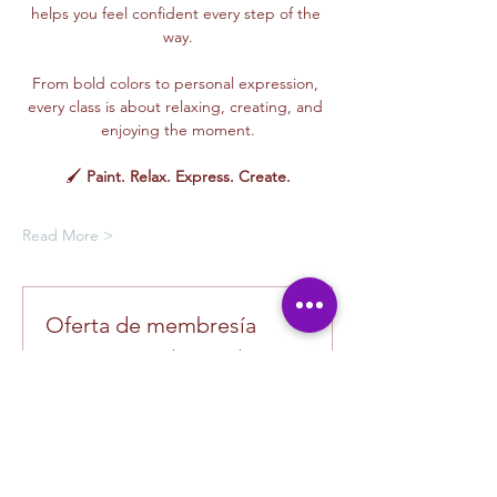
helps you feel confident every step of the 
way.
From bold colors to personal expression, 
every class is about relaxing, creating, and 
enjoying the moment.
🖌️ 
Paint. Relax. Express. Create.
Read More >
Oferta de membresía
Compra una membresía y obtén un
100 % de descuento en este evento
al finalizar la compra
Mostrar datos