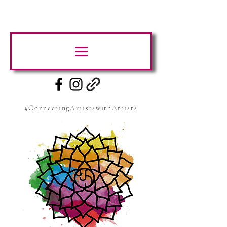
#ConnectingArtistswithArtists