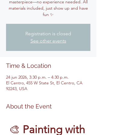
masterpiece—no experience needed. All
materials included, just show up and have
fun ✨
Registration is closed
See other events
Time & Location
24 jun 2026, 3:30 p.m. – 4:30 p.m.
El Centro, 455 W State St, El Centro, CA
92243, USA
About the Event
🎨 
Painting with 