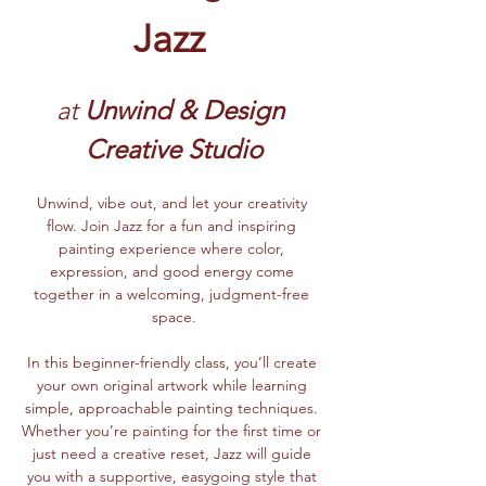
Jazz
at
 Unwind & Design 
Creative Studio
Unwind, vibe out, and let your creativity 
flow. Join Jazz for a fun and inspiring 
painting experience where color, 
expression, and good energy come 
together in a welcoming, judgment-free 
space.
In this beginner-friendly class, you’ll create 
your own original artwork while learning 
simple, approachable painting techniques. 
Whether you’re painting for the first time or 
just need a creative reset, Jazz will guide 
you with a supportive, easygoing style that 