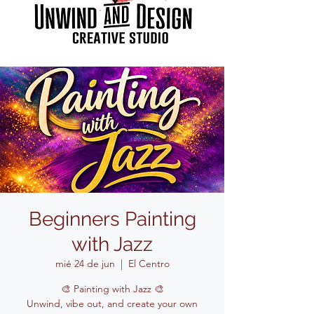
Beginners Painting
with Jazz
mié 24 de jun
  |  
El Centro
🎨 Painting with Jazz 🎨
Unwind, vibe out, and create your own