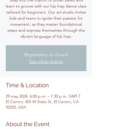
Step into the rhythm of urban beats and
learn to groove with our hip hop dance class
tailored for beginners. Our art studio invites
kids and teens to ignite their passion for
movement, as they master foundational
steps and express themselves through the
vibrant language of hip hop.
Registration is closed
See other events
Time & Location
29 may 2024, 6:00 p.m. – 7:30 p.m. GMT-7
El Centro, 455 W State St, El Centro, CA
92243, USA
About the Event