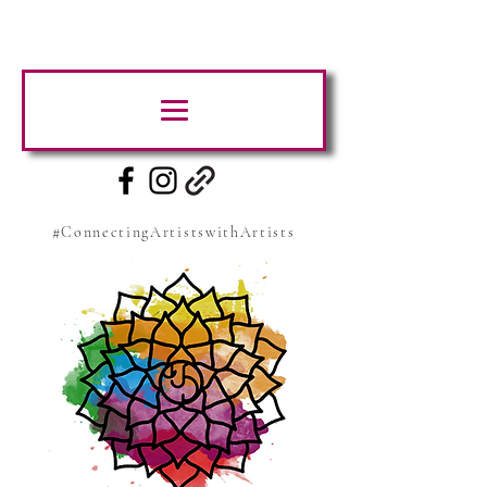
#ConnectingArtistswithArtists