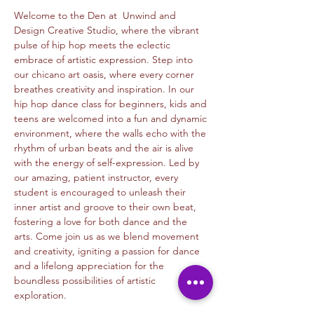
Welcome to the Den at  Unwind and 
Design Creative Studio, where the vibrant 
pulse of hip hop meets the eclectic 
embrace of artistic expression. Step into 
our chicano art oasis, where every corner 
breathes creativity and inspiration. In our 
hip hop dance class for beginners, kids and 
teens are welcomed into a fun and dynamic 
environment, where the walls echo with the 
rhythm of urban beats and the air is alive 
with the energy of self-expression. Led by 
our amazing, patient instructor, every 
student is encouraged to unleash their 
inner artist and groove to their own beat, 
fostering a love for both dance and the 
arts. Come join us as we blend movement 
and creativity, igniting a passion for dance 
and a lifelong appreciation for the 
boundless possibilities of artistic 
exploration.