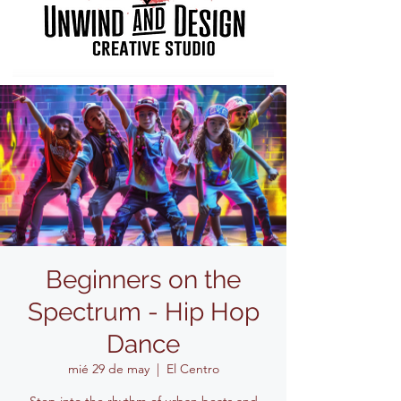
Beginners on the
Spectrum - Hip Hop
Dance
mié 29 de may
  |  
El Centro