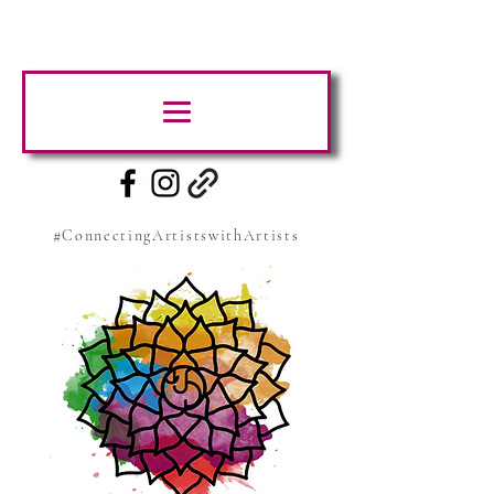
#ConnectingArtistswithArtists