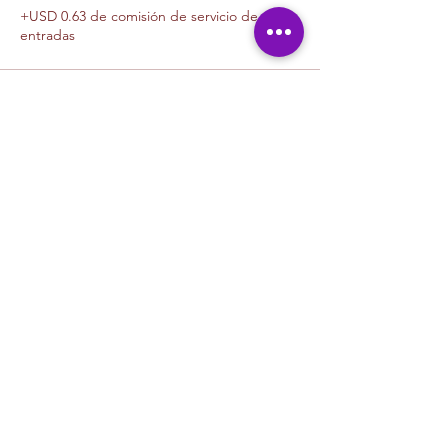
+USD 0.63 de comisión de servicio de
entradas
Venta finalizada
Tipo de entrada
1 Canvas Upgrade 11 x 14
Leer más
Precio
USD 10.00
+USD 0.25 de comisión de servicio de
entradas
Venta finalizada
Tipo de entrada
1 Canvas Upgrade 16in x 20 in