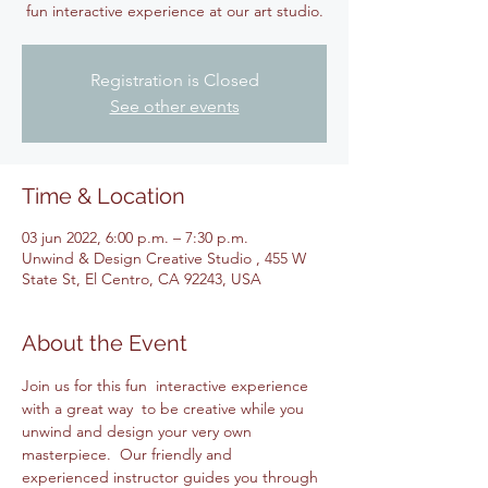
fun interactive experience at our art studio.
Registration is Closed
See other events
Time & Location
03 jun 2022, 6:00 p.m. – 7:30 p.m.
Unwind & Design Creative Studio , 455 W
State St, El Centro, CA 92243, USA
About the Event
Join us for this fun  interactive experience 
with a great way  to be creative while you 
unwind and design your very own 
masterpiece.  Our friendly and 
experienced instructor guides you through 