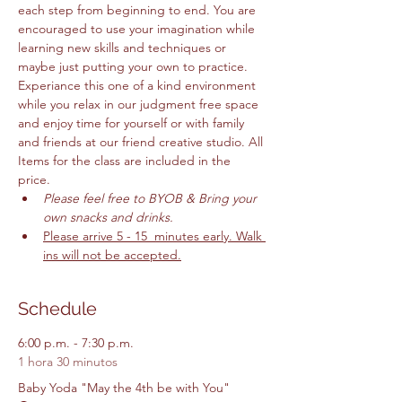
each step from beginning to end. You are 
encouraged to use your imagination while 
learning new skills and techniques or 
maybe just putting your own to practice. 
Experiance this one of a kind environment 
while you relax in our judgment free space 
and enjoy time for yourself or with family 
and friends at our friend creative studio. All 
Items for the class are included in the 
price. 
Please feel free to BYOB & Bring your 
own snacks and drinks. 
Please arrive 5 - 15  minutes early. Walk 
ins will not be accepted.
Schedule
6:00 p.m. - 7:30 p.m.
1 hora 30 minutos
Baby Yoda "May the 4th be with You"