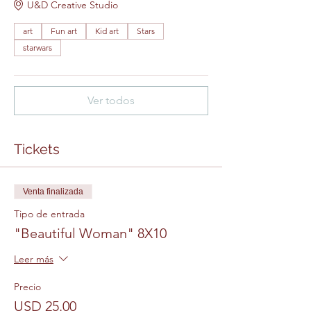
U&D Creative Studio
art
Fun art
Kid art
Stars
starwars
Ver todos
Tickets
Venta finalizada
Tipo de entrada
"Beautiful Woman" 8X10
Leer más
Precio
USD 25.00