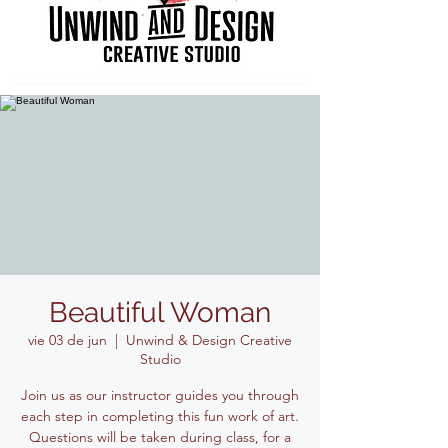
Beautiful Woman
vie 03 de jun
  |  
Unwind & Design Creative
Studio
Join us as our instructor guides you through
each step in completing this fun work of art.
Questions will be taken during class, for a