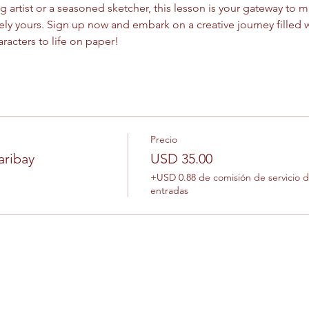
artist or a seasoned sketcher, this lesson is your gateway to ma
uely yours. Sign up now and embark on a creative journey filled wi
aracters to life on paper!
Precio
aribay
USD 35.00
+USD 0.88 de comisión de servicio 
entradas