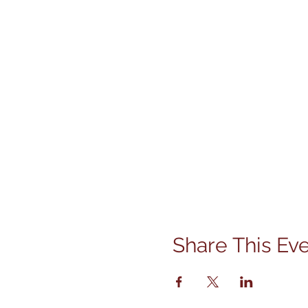
Share This Ev