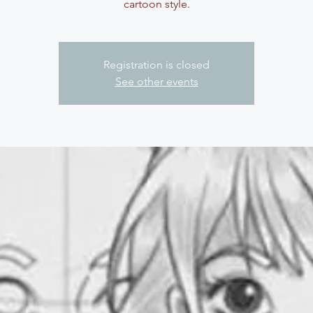
cartoon style.
Registration is closed
See other events