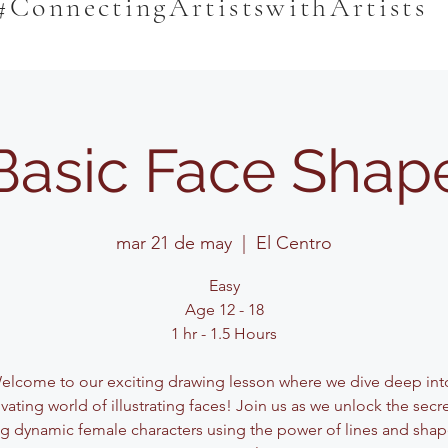
#ConnectingArtistswithArtists
Basic Face Shap
mar 21 de may
  |  
El Centro
Easy
Age 12 - 18
1 hr - 1.5 Hours
elcome to our exciting drawing lesson where we dive deep int
vating world of illustrating faces! Join us as we unlock the secr
ng dynamic female characters using the power of lines and shape