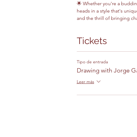
🌟 Whether you're a budding 
heads in a style that's uniq
and the thrill of bringing ch
Tickets
Tipo de entrada
Drawing with Jorge G
Leer más