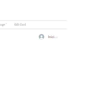
ange "
Gift Card
Iniciar sesión