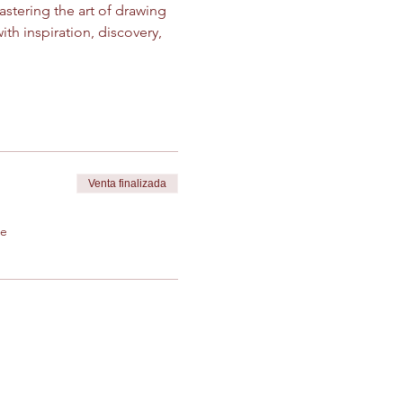
stering the art of drawing 
th inspiration, discovery, 
Venta finalizada
de