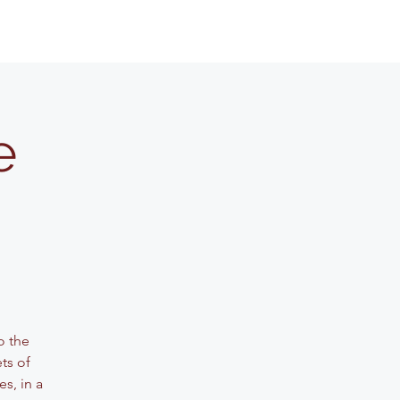
e
o the
ets of
s, in a