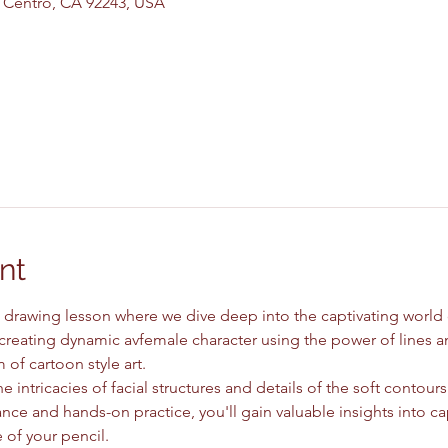
El Centro, CA 92243, USA
nt
drawing lesson where we dive deep into the captivating world of 
 creating dynamic avfemale character using the power of lines an
of cartoon style art.
e intricacies of facial structures and details of the soft contours
ce and hands-on practice, you'll gain valuable insights into ca
 of your pencil.