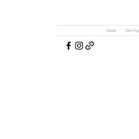
Home
New Pa