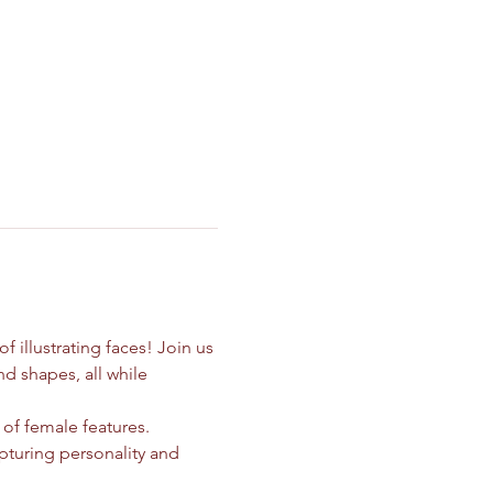
illustrating faces! Join us 
d shapes, all while 
 of female features. 
pturing personality and 