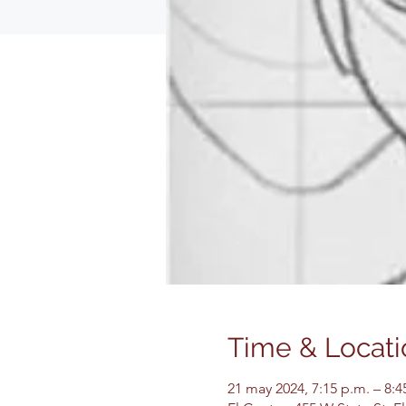
Time & Locati
21 may 2024, 7:15 p.m. – 8: