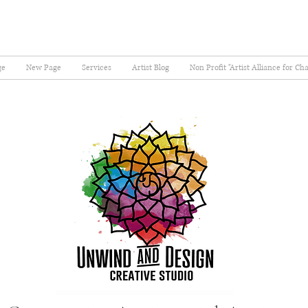
ge
New Page
Services
Artist Blog
Non Profit "Artist Alliance for Ch