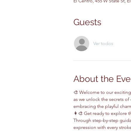
El Centro, 455 W State St, 
Guests
Ver todos
About the Eve
🎨 Welcome to our exciting 
as we unlock the secrets of
embracing the playful charm 
👩‍🎨 Get ready to explore th
Through step-by-step guidan
expression with every stroke