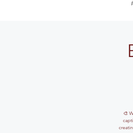
🎨 W
capti
creati