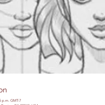
on
45 p.m. GMT-7