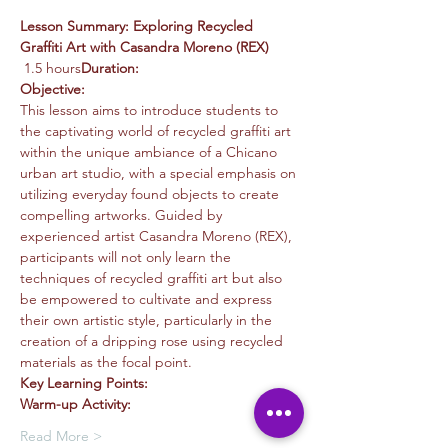
Lesson Summary: Exploring Recycled 
Graffiti Art with Casandra Moreno (REX)
 1.5 hours
Duration:
Objective:
This lesson aims to introduce students to 
the captivating world of recycled graffiti art 
within the unique ambiance of a Chicano 
urban art studio, with a special emphasis on 
utilizing everyday found objects to create 
compelling artworks. Guided by 
experienced artist Casandra Moreno (REX), 
participants will not only learn the 
techniques of recycled graffiti art but also 
be empowered to cultivate and express 
their own artistic style, particularly in the 
creation of a dripping rose using recycled 
materials as the focal point.
Key Learning Points:
Warm-up Activity:
Read More >