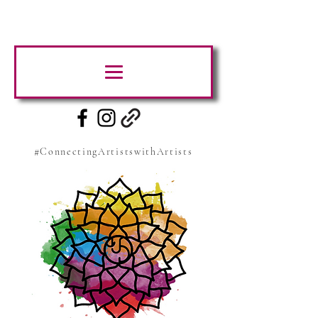
#ConnectingArtistswithArtists