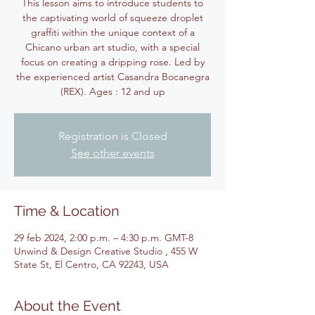
This lesson aims to introduce students to
the captivating world of squeeze droplet
graffiti within the unique context of a
Chicano urban art studio, with a special
focus on creating a dripping rose. Led by
the experienced artist Casandra Bocanegra
(REX). Ages : 12 and up
Registration is Closed
See other events
Time & Location
29 feb 2024, 2:00 p.m. – 4:30 p.m. GMT-8
Unwind & Design Creative Studio , 455 W
State St, El Centro, CA 92243, USA
About the Event