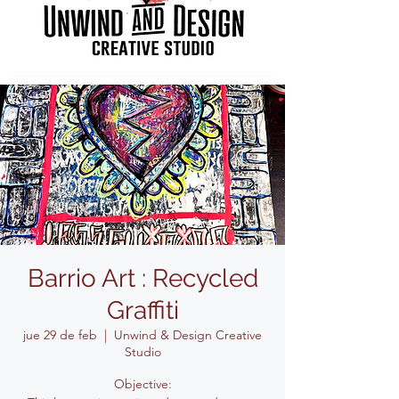
Barrio Art : Recycled
Graffiti
jue 29 de feb
  |  
Unwind & Design Creative
Studio
Objective: