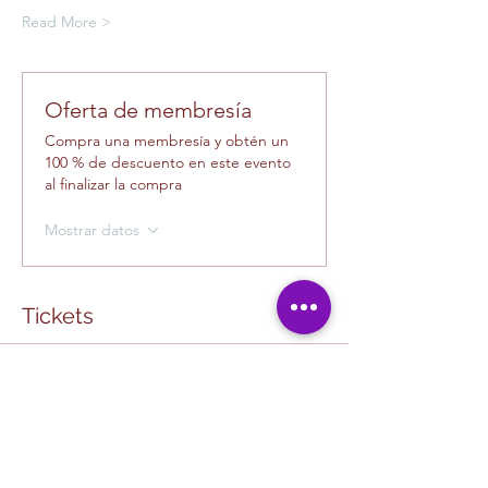
Read More >
Oferta de membresía
Compra una membresía y obtén un
100 % de descuento en este evento
al finalizar la compra
Mostrar datos
Tickets
Tipo de entrada
Creative Class Pass
La venta finaliza el
13-ago, 10:00 a.m.