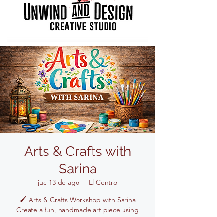
Arts & Crafts with
Sarina
jue 13 de ago
  |  
El Centro
🖌️ Arts & Crafts Workshop with Sarina
Create a fun, handmade art piece using