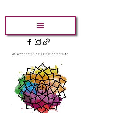
#ConnectingArtistswithArtists