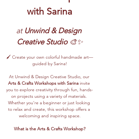
with Sarina
at 
Unwind & Design 
Creative Studio
 🎨✨
🖌️ Create your own colorful handmade art—
guided by Sarina!
At Unwind & Design Creative Studio, our 
Arts & Crafts Workshops with Sarina
 invite 
you to explore creativity through fun, hands-
on projects using a variety of materials. 
Whether you’re a beginner or just looking 
to relax and create, this workshop offers a 
welcoming and inspiring space.
What is the Arts & Crafts Workshop?