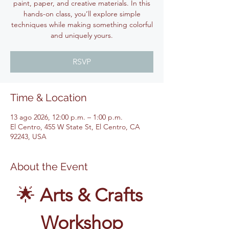
paint, paper, and creative materials. In this
hands-on class, you’ll explore simple
techniques while making something colorful
and uniquely yours.
RSVP
Time & Location
13 ago 2026, 12:00 p.m. – 1:00 p.m.
El Centro, 455 W State St, El Centro, CA
92243, USA
About the Event
🌟 
Arts & Crafts 
Workshop