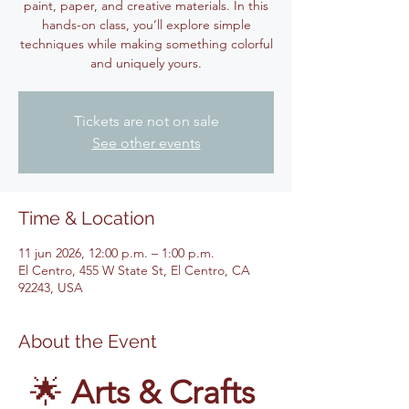
paint, paper, and creative materials. In this
hands-on class, you’ll explore simple
techniques while making something colorful
and uniquely yours.
Tickets are not on sale
See other events
Time & Location
11 jun 2026, 12:00 p.m. – 1:00 p.m.
El Centro, 455 W State St, El Centro, CA
92243, USA
About the Event
🌟 
Arts & Crafts 