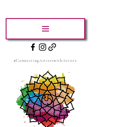
#ConnectingArtistswithArtists