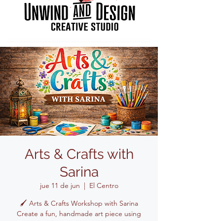
Arts & Crafts with
Sarina
jue 11 de jun
  |  
El Centro
🖌️ Arts & Crafts Workshop with Sarina
Create a fun, handmade art piece using