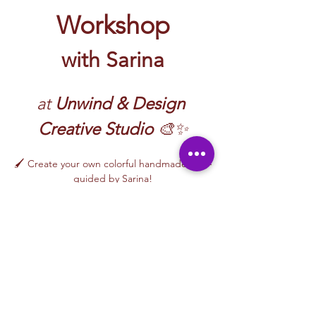
Workshop
with Sarina
at 
Unwind & Design 
Creative Studio
 🎨✨
🖌️ Create your own colorful handmade art—
guided by Sarina!
At Unwind & Design Creative Studio, our 
Arts & Crafts Workshops with Sarina
 invite 
you to explore creativity through fun, hands-
on projects using a variety of materials. 
Whether you’re a beginner or just looking 
to relax and create, this workshop offers a 
welcoming and inspiring space.