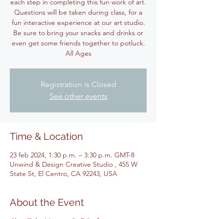
each step in completing this fun work of art.
Questions will be taken during class, for a
fun interactive experience at our art studio.
Be sure to bring your snacks and drinks or
even get some friends together to potluck.
All Ages
Registration is Closed
See other events
Time & Location
23 feb 2024, 1:30 p.m. – 3:30 p.m. GMT-8
Unwind & Design Creative Studio , 455 W
State St, El Centro, CA 92243, USA
About the Event