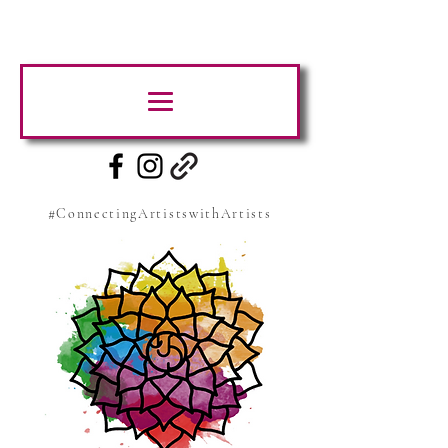
#ConnectingArtistswithArtists