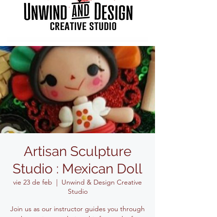
Artisan Sculpture
Studio : Mexican Doll
vie 23 de feb
  |  
Unwind & Design Creative
Studio
Join us as our instructor guides you through