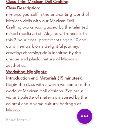
Class Title: Mexican Doll Crafting
Class Description: 
mmerse yourself in the enchanting world of 
Mexican dolls with our Mexican Doll 
Crafting workshop, guided by the talented 
mixed media artist, Alejandra Troncoso. In 
this 2-hour class, participants aged 10 and 
up will embark on a delightful journey, 
creating charming dolls inspired by the 
unique and playful nature of Mexican 
aesthetics.
Workshop Highlights:
Introduction and Materials (15 minutes): 
Begin the class with a warm welcome to the 
world of Mexican doll designs. Explore a 
vibrant palette of materials inspired by the 
colorful and diverse cultural heritage of 
Mexico.
Read More >