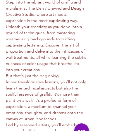
Step into the vibrant world of graffiti and 
muralism at The Den / Unwind and Design 
Creative Studio, where art meets 
expression in the most captivating way.
Unleash your creativity as you delve into a 
myriad of techniques, from mastering 
mesmerizing backgrounds to crafting 
captivating lettering. Discover the art of 
proportion and delve into the intricacies of 
wall treatments, all while learning the subtle 
nuances of color usage that breathe life 
into your creations.
But that's just the beginning.
In our transformative lessons, you'll not only 
learn the technical aspects but also the 
soulful essence of graffiti. It's more than 
paint on a wall; it's a profound form of 
expression, a medium to channel your 
emotions, thoughts, and dreams onto the 
canvas of urban landscapes.
Led by seasoned artists, you'll embark on a 