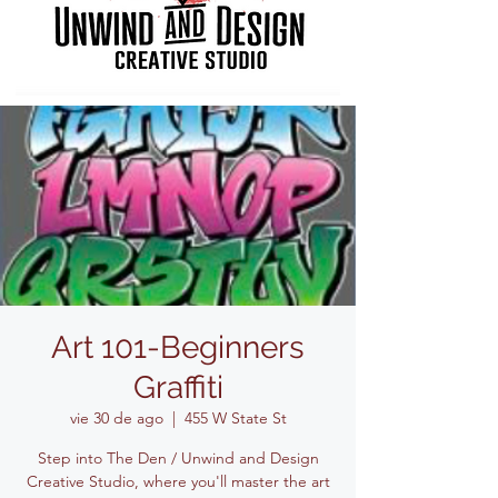
Art 101-Beginners
Graffiti
vie 30 de ago
  |  
455 W State St
Step into The Den / Unwind and Design
Creative Studio, where you'll master the art