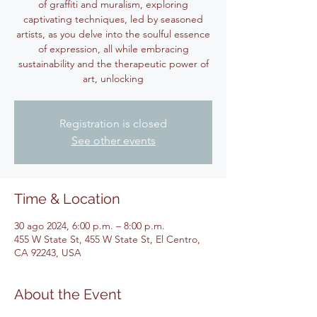
of graffiti and muralism, exploring
captivating techniques, led by seasoned
artists, as you delve into the soulful essence
of expression, all while embracing
sustainability and the therapeutic power of
art, unlocking
Registration is closed
See other events
Time & Location
30 ago 2024, 6:00 p.m. – 8:00 p.m.
455 W State St, 455 W State St, El Centro,
CA 92243, USA
About the Event