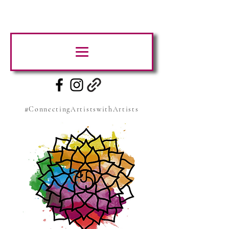
#ConnectingArtistswithArtists