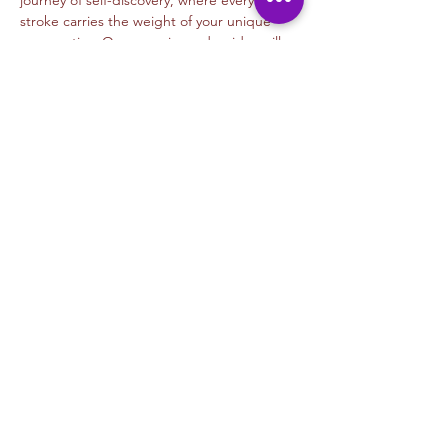
journey of self-discovery, where every 
stroke carries the weight of your unique 
perspective. Our experienced guides will…
Read More >
Tickets
Venta finalizada
Tipo de entrada
Beginners Graffiti- Gear
Precio
USD 35.00
+USD 0.88 de comisión de servicio de
entradas