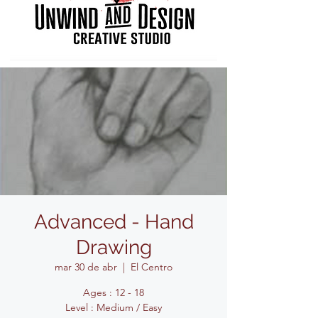
Advanced - Hand
Drawing
mar 30 de abr
  |  
El Centro
Ages : 12 - 18
Level : Medium / Easy