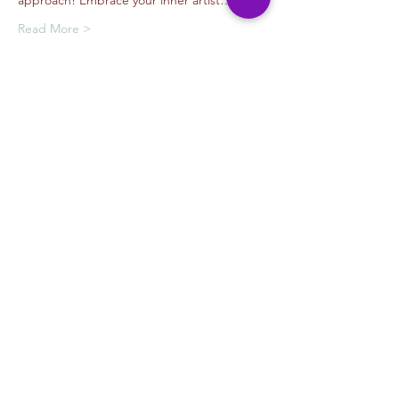
approach! Embrace your inner artist…
Read More >
Tickets
Venta finalizada
Tipo de entrada
Drawing with Jorge Garibay
Leer más
Precio
USD 35.00
+USD 2.63
+USD 0.94 de comisión de
California
servicio de entradas