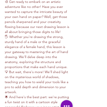
🎨 Get ready to embark on an artistic 
adventure like no other! Have you ever 
wanted to capture the intricate beauty of 
your own hand on paper? Well, get those 
pencils sharpened and your creativity 
flowing because our next drawing lesson is 
all about bringing those digits to life!
🖐️ Whether you're drawing the strong, 
sturdy hand of a male or the graceful 
elegance of a female hand, this lesson is 
your gateway to mastering the art of hand 
drawing. We'll delve deep into the 
anatomy, exploring the structure and 
proportions that make each hand unique.
💡 But wait, there's more! We'll shed light 
on the mysterious world of shadows, 
teaching you how to wield your tools like a 
pro to add depth and dimension to your 
artwork. 
🌟 And here's the best part: we're putting 
a fun twist on it with a cartoon style 