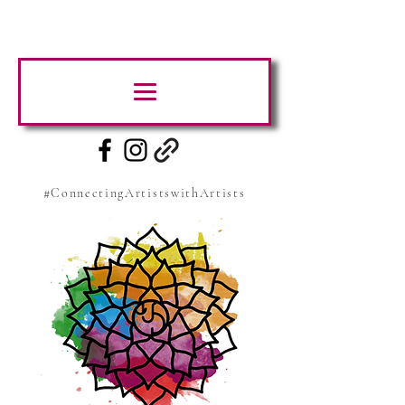
#ConnectingArtistswithArtists