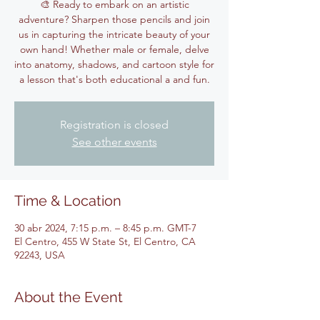
🎨 Ready to embark on an artistic
adventure? Sharpen those pencils and join
us in capturing the intricate beauty of your
own hand! Whether male or female, delve
into anatomy, shadows, and cartoon style for
Registration is closed
See other events
Time & Location
30 abr 2024, 7:15 p.m. – 8:45 p.m. GMT-7
El Centro, 455 W State St, El Centro, CA
92243, USA
About the Event