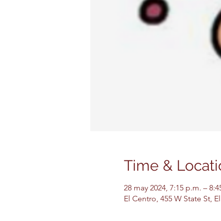
Time & Locati
28 may 2024, 7:15 p.m. – 8:
El Centro, 455 W State St, 