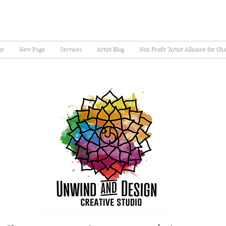
ge
New Page
Services
Artist Blog
Non Profit "Artist Alliance for Ch