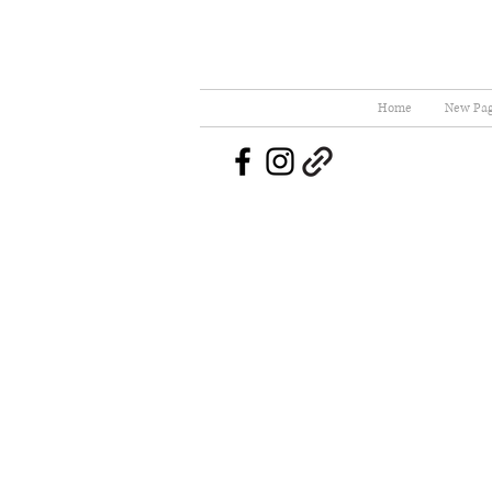
Home
New Pa