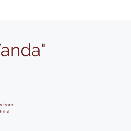
Wanda"
rs from
htful