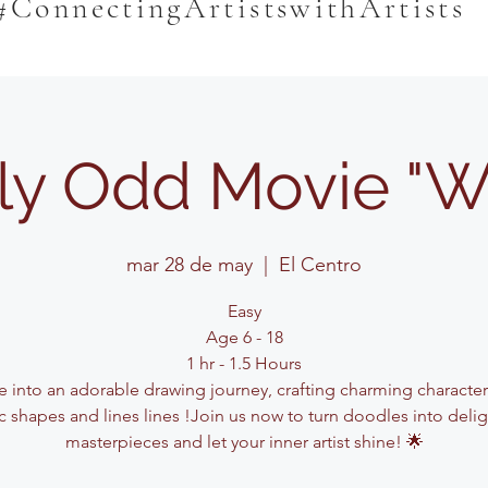
#ConnectingArtistswithArtists
rly Odd Movie "
mar 28 de may
  |  
El Centro
Easy
Age 6 - 18
1 hr - 1.5 Hours
e into an adorable drawing journey, crafting charming characte
c shapes and lines lines !Join us now to turn doodles into delig
masterpieces and let your inner artist shine! 🌟