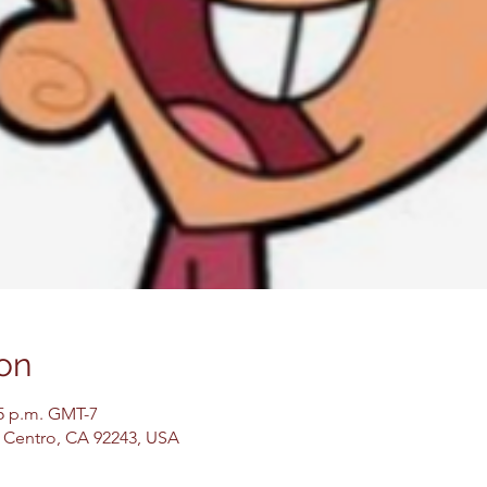
on
45 p.m. GMT-7
El Centro, CA 92243, USA