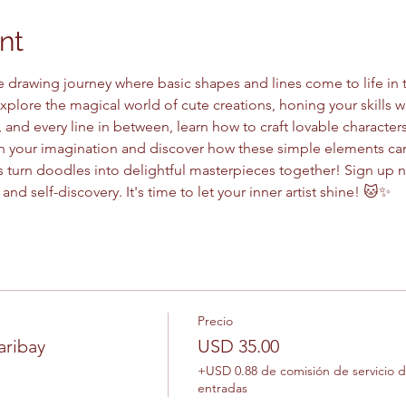
nt
e drawing journey where basic shapes and lines come to life in 
explore the magical world of cute creations, honing your skills wh
, and every line in between, learn how to craft lovable characters
sh your imagination and discover how these simple elements can
et's turn doodles into delightful masterpieces together! Sign up
 and self-discovery. It's time to let your inner artist shine! 🐱✨
Precio
aribay
USD 35.00
+USD 0.88 de comisión de servicio 
entradas