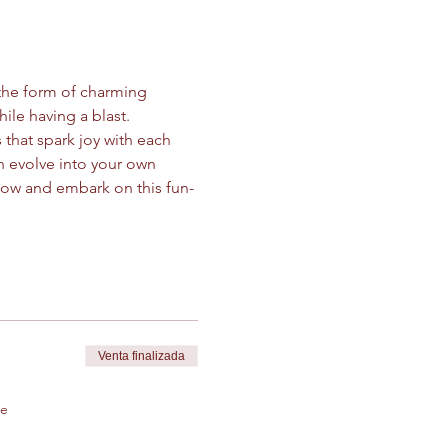
the form of charming 
ile having a blast.
 that spark joy with each 
 evolve into your own 
 now and embark on this fun-
Venta finalizada
de