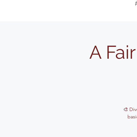
A Fai
🎨 Div
basi