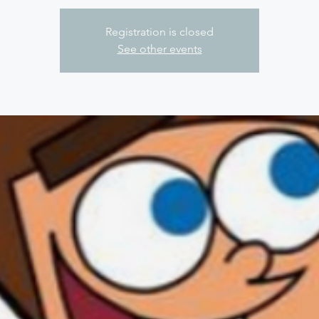
Registration is closed
See other events