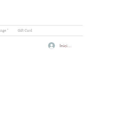
ange "
Gift Card
Iniciar sesión