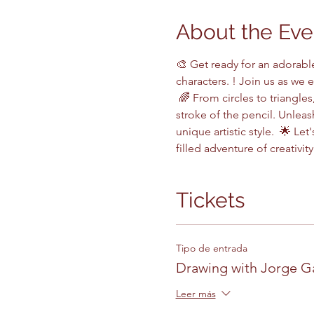
About the Eve
🎨 Get ready for an adorabl
characters. ! Join us as we 
 🌈 From circles to triangles
stroke of the pencil. Unlea
unique artistic style.  🌟 L
filled adventure of creativity
Tickets
Tipo de entrada
Drawing with Jorge G
Leer más