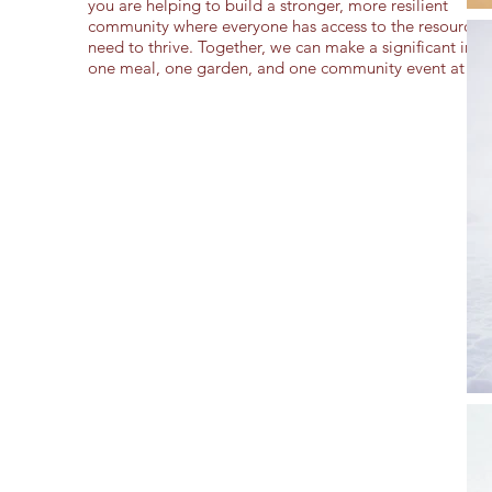
you are helping to build a stronger, more resilient
community where everyone has access to the resources 
need to thrive. Together, we can make a significant imp
one meal, one garden, and one community event at a t