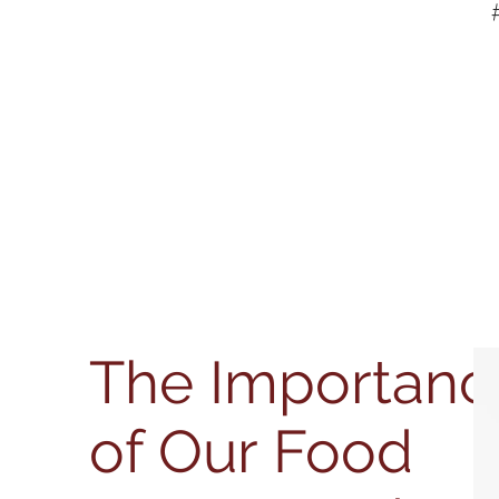
The Importanc
of Our Food