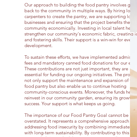
Our approach to building the food pantry involves givi
back to the community in multiple ways. By hiring local
carpenters to create the pantry, we are supporting local
businesses and ensuring that the project benefits the
community economically. Investing in local talent helps
strengthen our community's economic fabric, creating j
and fostering skills. Their support is a win-win for every
development.
To sustain these efforts, we have implemented admissio
fees and mandatory canned food donations for our even
These contributions are not just important, they are
essential for funding our ongoing initiatives. The proce
not only support the maintenance and expansion of the
food pantry but also enable us to continue hosting
community-conscious events. Moreover, the funds help 
reinvest in our community garden, ensuring its growth 
success. Your support is what keeps us going.
The importance of our Food Pantry Goal cannot be
overstated. It represents a comprehensive approach to
addressing food insecurity by combining immediate reli
with long-term sustainability. By contributing to this cau