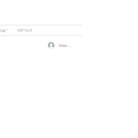
ange "
Gift Card
Iniciar sesión