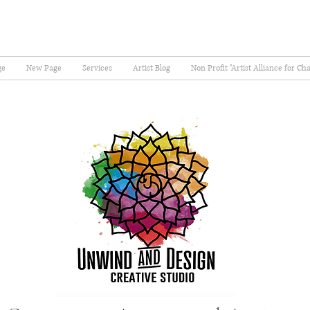
ge
New Page
Services
Artist Blog
Non Profit "Artist Alliance for Ch