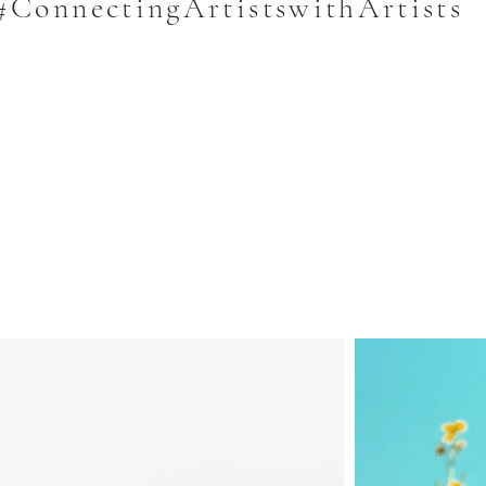
#ConnectingArtistswithArtists
e