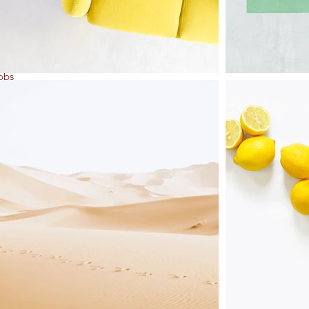
ng
obs
one's
n
ts.
eds
us
and
ef
se,