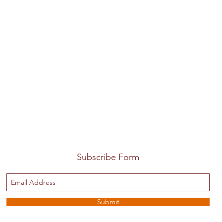
Subscribe Form
Submit