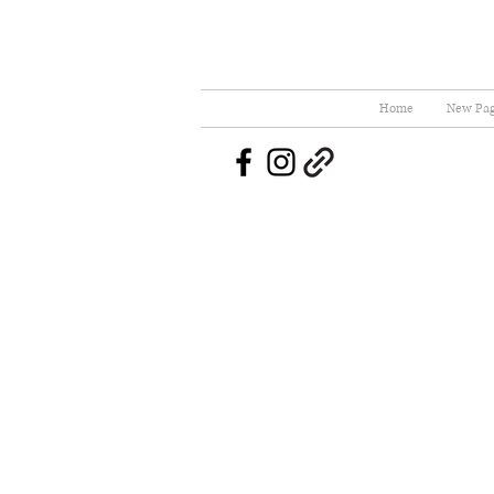
Home
New Pa