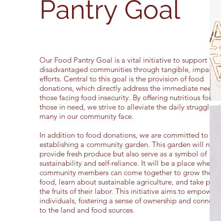
Pantry Goal
Our Food Pantry Goal is a vital initiative to support
disadvantaged communities through tangible, impactfu
efforts. Central to this goal is the provision of food
donations, which directly address the immediate needs 
those facing food insecurity. By offering nutritious food 
those in need, we strive to alleviate the daily struggles 
many in our community face.
In addition to food donations, we are committed to
establishing a community garden. This garden will not 
provide fresh produce but also serve as a symbol of
sustainability and self-reliance. It will be a place where
community members can come together to grow their
food, learn about sustainable agriculture, and take prid
the fruits of their labor. This initiative aims to empower
individuals, fostering a sense of ownership and connect
to the land and food sources.