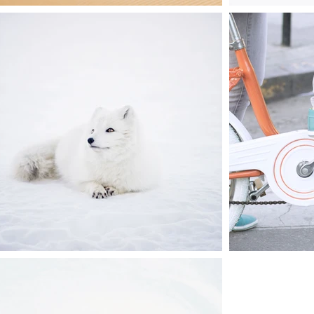
they
act,
ime.