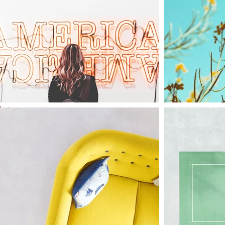
l
of
to
that
only
e in
ion