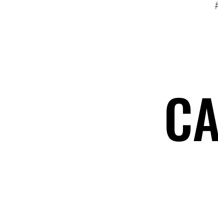
CA
CA