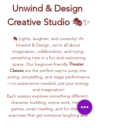
Unwind & Design 
Creative Studio
 🎭✨
🎭 Lights, laughter, and creativity! At 
Unwind & Design, we’re all about 
imagination, collaboration, and trying 
something new in a fun and welcoming 
space. Our beginner-friendly 
Theater 
Classes
 are the perfect way to jump into 
acting, storytelling, and stage performance
—no experience needed, just your energy 
and imagination!
Each session explores something different: 
character building, scene work, improv 
games, script reading, and fun theater 
exercises that get everyone laughing and 
connecting.
Whether you dream of being on stage or 