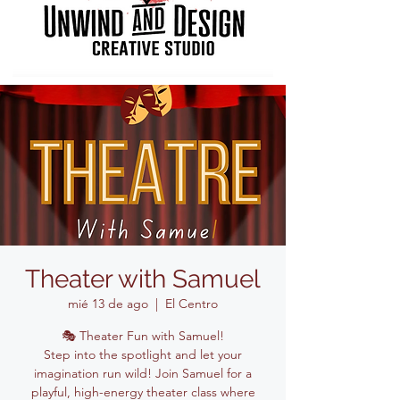
Theater with Samuel
mié 13 de ago
  |  
El Centro
🎭 Theater Fun with Samuel!
Step into the spotlight and let your
imagination run wild! Join Samuel for a
playful, high-energy theater class where