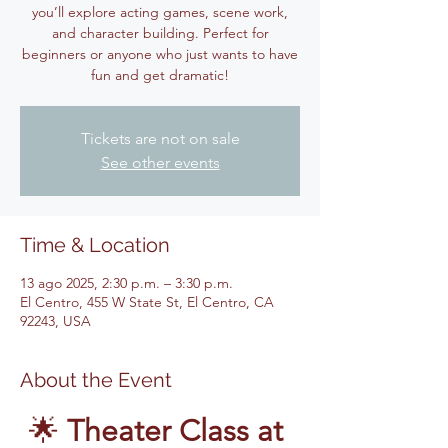
you’ll explore acting games, scene work,
and character building. Perfect for
beginners or anyone who just wants to have
fun and get dramatic!
Tickets are not on sale
See other events
Time & Location
13 ago 2025, 2:30 p.m. – 3:30 p.m.
El Centro, 455 W State St, El Centro, CA
92243, USA
About the Event
🌟 
Theater Class at 