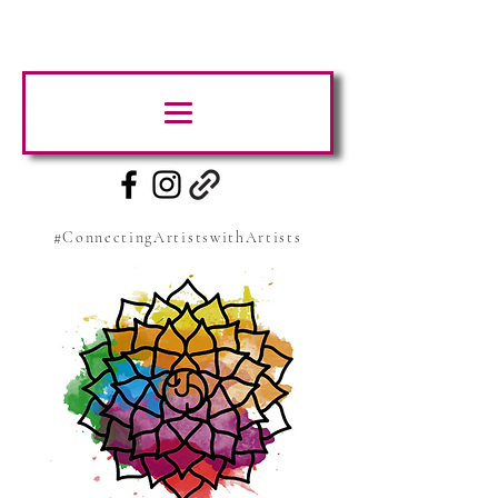
#ConnectingArtistswithArtists