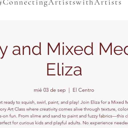
#ConnectingArtistswithArtists
y and Mixed Med
Eliza
mié 03 de sep
  |  
El Centro
 ready to squish, swirl, paint, and play! Join Eliza for a Mixed
ory Art Class where creativity comes alive through texture, color
-on fun. From slime and sand to paint and fuzzy fabrics—this cl
erfect for curious kids and playful adults. No experience neede