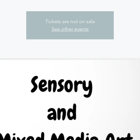
Tickets are not on sale
See other events