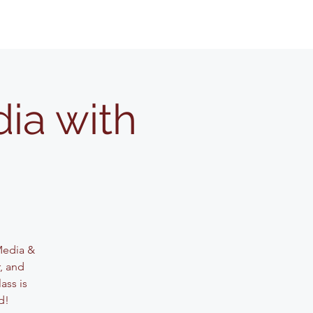
ia with
 Media &
, and
ass is
d!