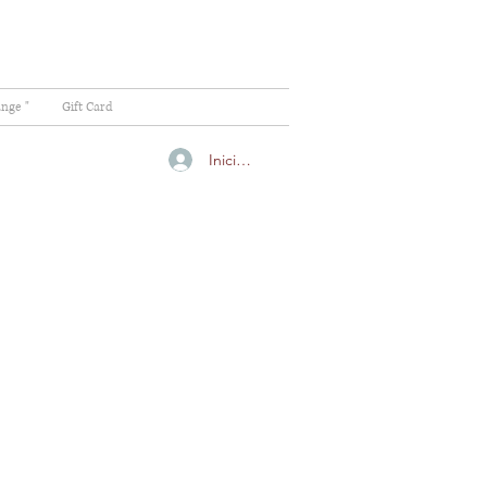
ange "
Gift Card
Iniciar sesión