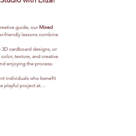
creative guide, our 
Mixed 
ner-friendly lessons combine 
e 3D cardboard designs, or 
olor, texture, and creative 
and enjoying the process.
nt individuals who benefit 
e playful project at…