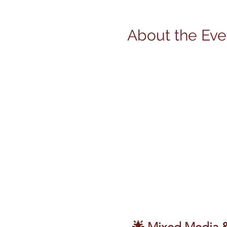
About the Eve
🌟 Mixed Media & 