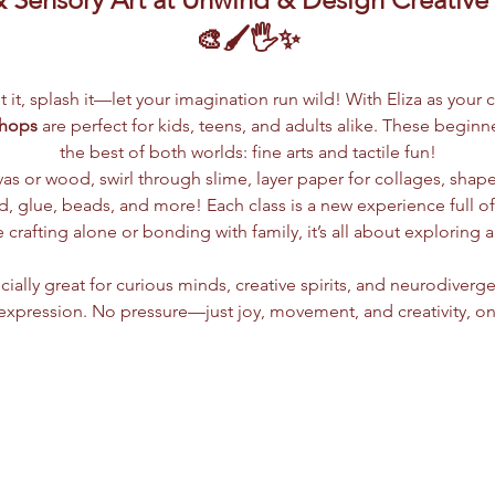
🎨🖌️🖐️✨
lpt it, splash it—let your imagination run wild! With Eliza as your 
shops
 are perfect for kids, teens, and adults alike. These begin
the best of both worlds: fine arts and tactile fun!
vas or wood, swirl through slime, layer paper for collages, shap
 glue, beads, and more! Each class is a new experience full of c
crafting alone or bonding with family, it’s all about exploring 
ially great for curious minds, creative spirits, and neurodiverge
xpression. No pressure—just joy, movement, and creativity, on