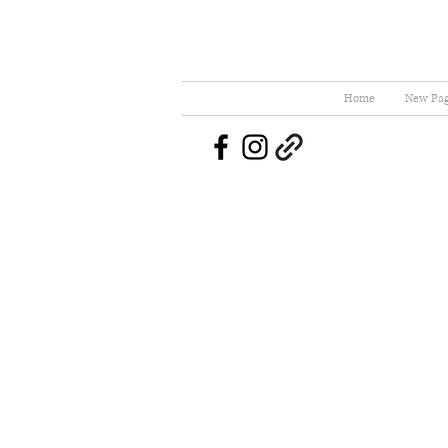
Home
New Pa