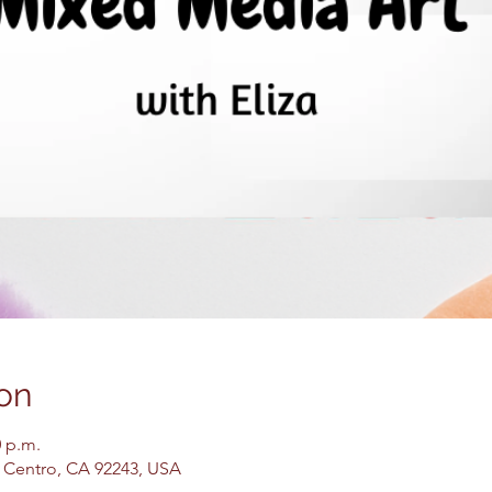
on
0 p.m.
El Centro, CA 92243, USA