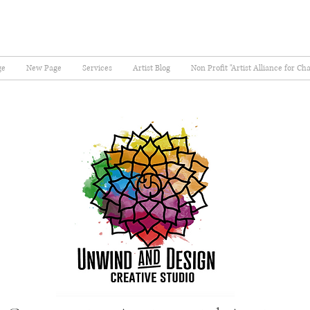
ge
New Page
Services
Artist Blog
Non Profit "Artist Alliance for Ch