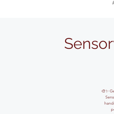
Sensor
🎨✨ Get
Sens
hands
p