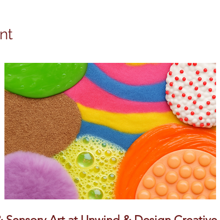
nt
Sensory Art at Unwind & Design Creative S