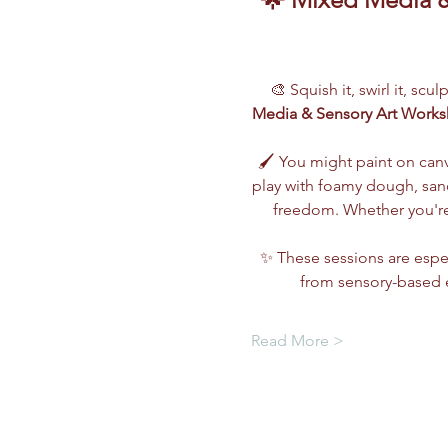
🎨 Squish it, swirl it, scu
Media & Sensory Art Work
🖌️ You might paint on can
play with foamy dough, sand,
freedom. Whether you're 
✨ These sessions are espec
from sensory-based e
Read More >