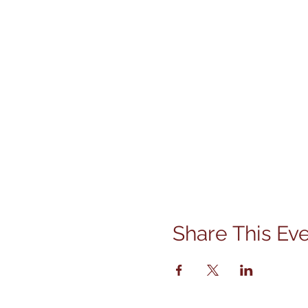
Share This Ev