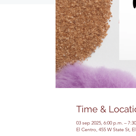
Time & Locati
03 sep 2025, 6:00 p.m. – 7:3
El Centro, 455 W State St, 