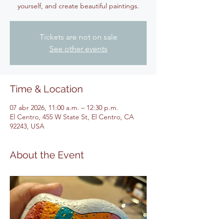
yourself, and create beautiful paintings.
Tickets are not on sale
See other events
Time & Location
07 abr 2026, 11:00 a.m. – 12:30 p.m.
El Centro, 455 W State St, El Centro, CA
92243, USA
About the Event