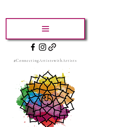
#ConnectingArtistswithArtists