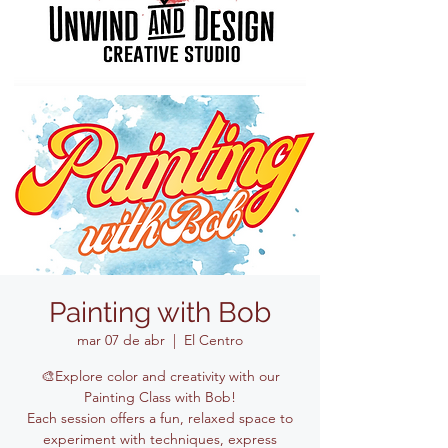
Painting with Bob
mar 07 de abr
  |  
El Centro
🎨Explore color and creativity with our
Painting Class with Bob!
Each session offers a fun, relaxed space to
experiment with techniques, express