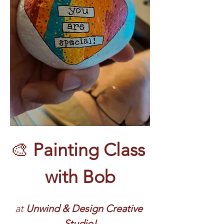
🎨 
Painting Class 
with Bob
at 
Unwind & Design Creative 
Studio!