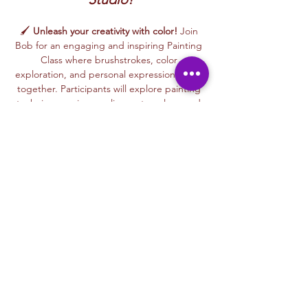
🖌️ 
Unleash your creativity with color!
 Join 
Bob for an engaging and inspiring Painting 
Class where brushstrokes, color 
exploration, and personal expression come 
together. Participants will explore painting 
techniques using acrylics, watercolors, and 
mixed painting styles to create expressive, 
one-of-a-kind artworks in a relaxed, 
welcoming environment.
🎨 This beginner-friendly class encourages 
confidence, creativity, and artistic freedom. 
Bob’s thoughtful and supportive teaching 
style helps every participant feel 
comfortable experimenting with color, 
trying new techniques, and developing 
their own unique artistic voice.
From bold color palettes to expressive 
brushwork, each class celebrates 