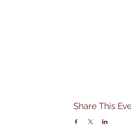
Share This Ev