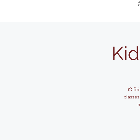
Kid
🎨 Bri
classes
m