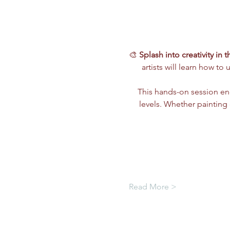
🎨 
Splash into creativity in 
artists will learn how to 
This hands-on session e
levels. Whether painting c
Read More >