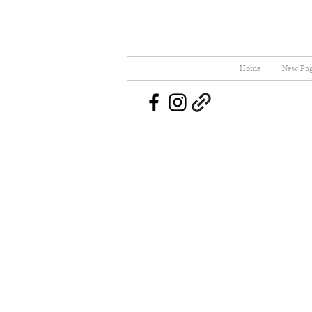
Home
New Pa