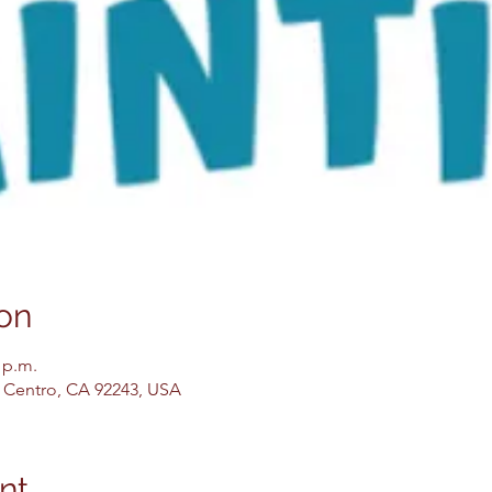
on
 p.m.
El Centro, CA 92243, USA
nt