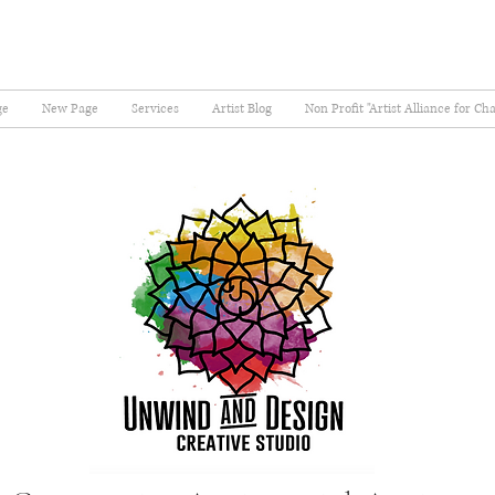
ge
New Page
Services
Artist Blog
Non Profit "Artist Alliance for Ch