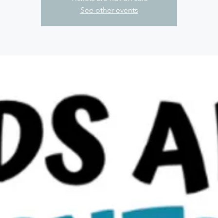
See other events