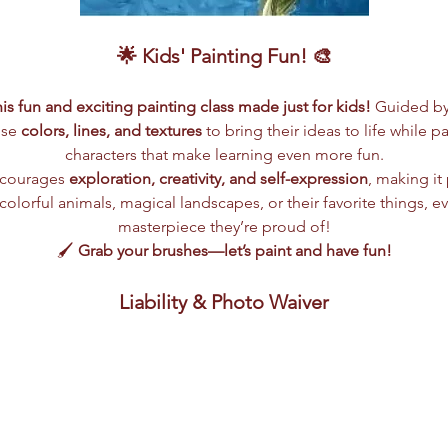
🌟 Kids' Painting Fun! 🎨
this fun and exciting painting class made just for kids!
 Guided by 
use 
colors, lines, and textures
 to bring their ideas to life while p
characters that make learning even more fun.
ncourages 
exploration, creativity, and self-expression
, making it 
olorful animals, magical landscapes, or their favorite things, eve
masterpiece they’re proud of!
🖌️ 
Grab your brushes—let’s paint and have fun!
Liability & Photo Waiver