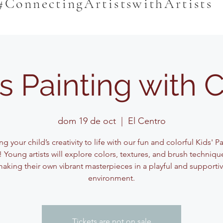
#ConnectingArtistswithArtists
s Painting with 
dom 19 de oct
  |  
El Centro
ng your child’s creativity to life with our fun and colorful Kids' P
! Young artists will explore colors, textures, and brush techniqu
aking their own vibrant masterpieces in a playful and supporti
environment.
Tickets are not on sale