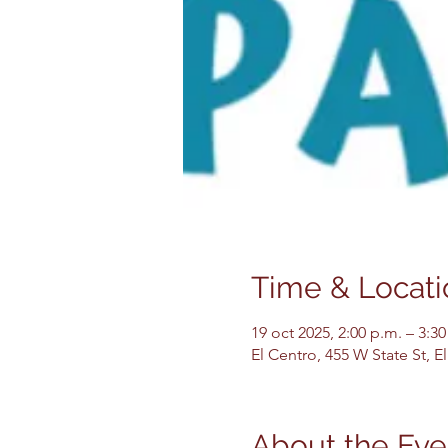
Time & Locati
19 oct 2025, 2:00 p.m. – 3:30
El Centro, 455 W State St, 
About the Eve