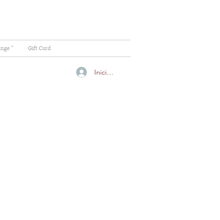
ange "
Gift Card
Iniciar sesión