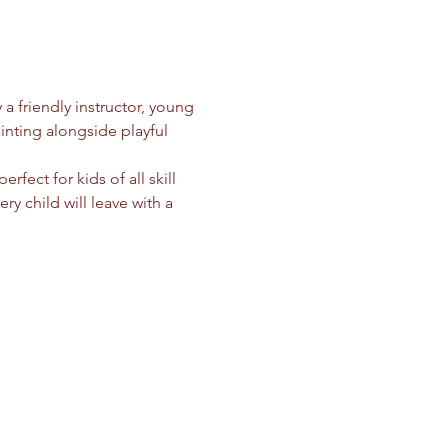
a friendly instructor, young 
ainting alongside playful 
perfect for kids of all skill 
ry child will leave with a 