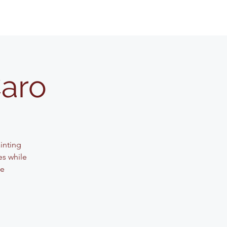
Caro
ainting
es while
ve