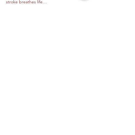
stroke breathes life…
Read More >
Tickets
Venta finalizada
Tipo de entrada
Digital Animation- Alejandra M
Precio
USD 45.00
+USD 1.13 de comisión de servicio de
entradas