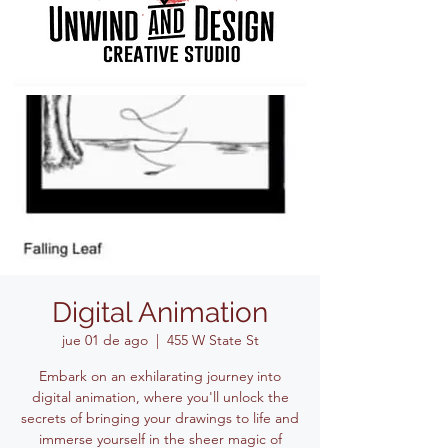
Digital Animation
jue 01 de ago
  |  
455 W State St
Embark on an exhilarating journey into
digital animation, where you'll unlock the
secrets of bringing your drawings to life and
immerse yourself in the sheer magic of