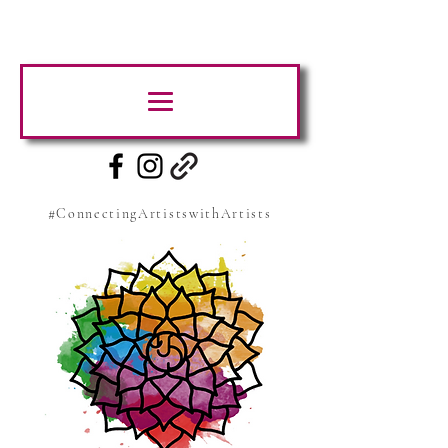
#ConnectingArtistswithArtists