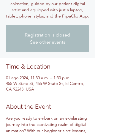
animation, guided by our patient digital
artist and equipped with just a laptop,
tablet, phone, stylus, and the FlipaClip App.
Registration is closed
See other events
Time & Location
01 ago 2024, 11:30 a.m. – 1:30 p.m.
455 W State St, 455 W State St, El Centro,
CA 92243, USA
About the Event
Are you ready to embark on an exhilarating 
journey into the captivating realm of digital 
animation? With our beginner's art lessons, 