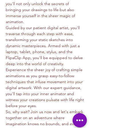
you'll not only unlock the secrets of 
bringing your drawings to life but also 
immerse yourself in the sheer magic of 
animation.
Guided by our patient digital artist, you'll 
traverse through each step with ease, 
transforming your static sketches into 
dynamic masterpieces. Armed with just a 
laptop, tablet, phone, stylus, and the 
FlipaClip App, you'll be equipped to delve 
deep into the world of creativity.
Experience the sheer joy of crafting simple 
animations as you grasp easy-to-follow 
techniques that infuse movement into your 
digital artwork. With our expert guidance, 
you'll tap into your inner animator and 
witness your creations pulsate with life right 
before your eyes.
So, why wait? Join us now and let's embark 
together on an adventure where 
imagination knows no bounds, and every 