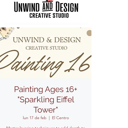
Painting Ages 16+
"Sparkling Eiffel
Tower"
lun 17 de feb
  |  
El Centro