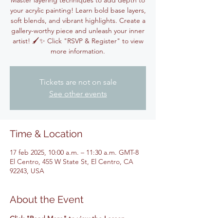
Master layering techniques to add depth to
your acrylic painting! Learn bold base layers,
soft blends, and vibrant highlights. Create a
gallery-worthy piece and unleash your inner
artist! 🖌️✨ Click "RSVP & Register" to view
more information.
Tickets are not on sale
See other events
Time & Location
17 feb 2025, 10:00 a.m. – 11:30 a.m. GMT-8
El Centro, 455 W State St, El Centro, CA
92243, USA
About the Event