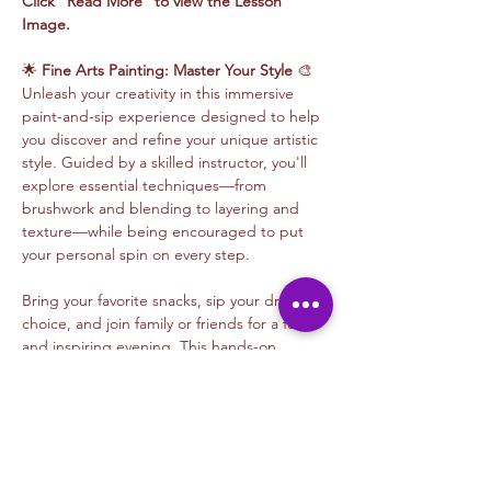
Click "Read More" to view the Lesson 
Image.
🌟 
Fine Arts Painting: Master Your Style
 🎨
Unleash your creativity in this immersive 
paint-and-sip experience designed to help 
you discover and refine your unique artistic 
style. Guided by a skilled instructor, you'll 
explore essential techniques—from 
brushwork and blending to layering and 
texture—while being encouraged to put 
your personal spin on every step.
Bring your favorite snacks, sip your drink of 
choice, and join family or friends for a fun 
and inspiring evening. This hands-on 
session emphasizes the balance between 
learning proven methods and developing 
your artistic voice, making it perfect for all 
skill levels. Whether experimenting with 
bold colors or delicate details, you’ll walk 
away with a masterpiece that’s authentically 