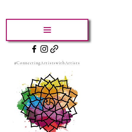
#ConnectingArtistswithArtists