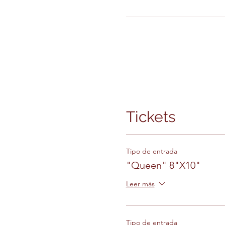
Tickets
Tipo de entrada
"Queen" 8"X10"
Leer más
Tipo de entrada