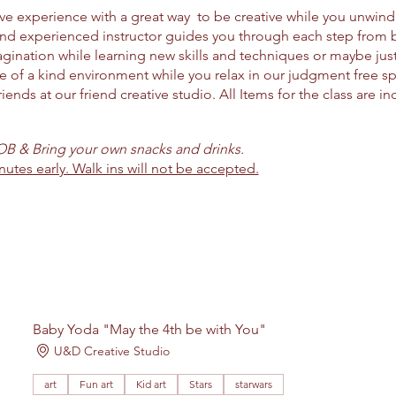
ctive experience with a great way to be creative while you unwin
and experienced instructor guides you through each step from 
ination while learning new skills and techniques or maybe jus
ne of a kind environment while you relax in our judgment free s
riends at our friend creative studio. All Items for the class are i
YOB & Bring your own snacks and drinks.
nutes early. Walk ins will not be accepted.
Baby Yoda "May the 4th be with You"
U&D Creative Studio
art
Fun art
Kid art
Stars
starwars