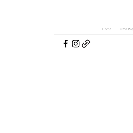
Home
New Pa