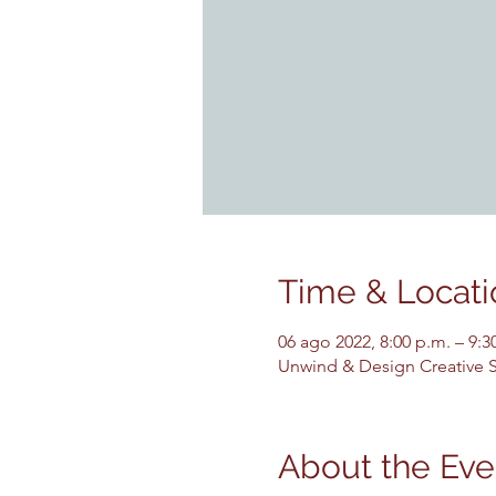
Time & Locati
06 ago 2022, 8:00 p.m. – 9:
Unwind & Design Creative St
About the Eve