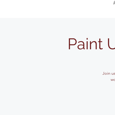
Paint 
Join u
wo