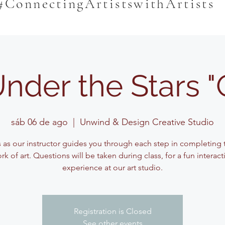
#ConnectingArtistswithArtists
Under the Stars 
sáb 06 de ago
  |  
Unwind & Design Creative Studio
s as our instructor guides you through each step in completing t
rk of art. Questions will be taken during class, for a fun interact
experience at our art studio.
Registration is Closed
See other events