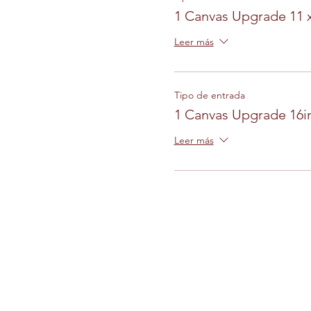
1 Canvas Upgrade 11 
Leer más
Tipo de entrada
1 Canvas Upgrade 16in
Leer más