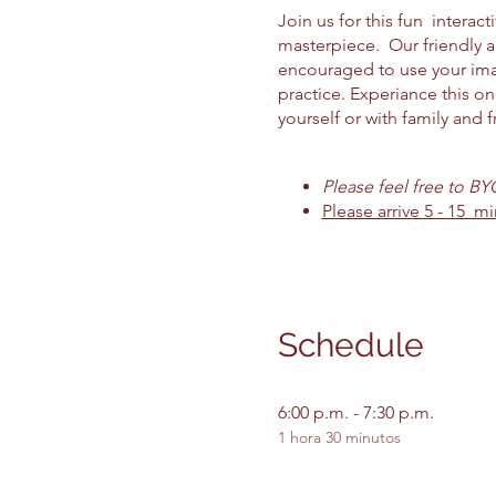
Join us for this fun intera
masterpiece. Our friendly 
encouraged to use your imag
practice. Experiance this o
yourself or with family and f
Please feel free to B
Please arrive 5 - 15 mi
Schedule
6:00 p.m. - 7:30 p.m.
1 hora 30 minutos