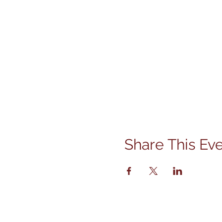
Share This Ev