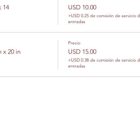
x 14
USD 10.00
+USD 0.25 de comisión de servicio 
entradas
Precio
 x 20 in
USD 15.00
+USD 0.38 de comisión de servicio 
entradas