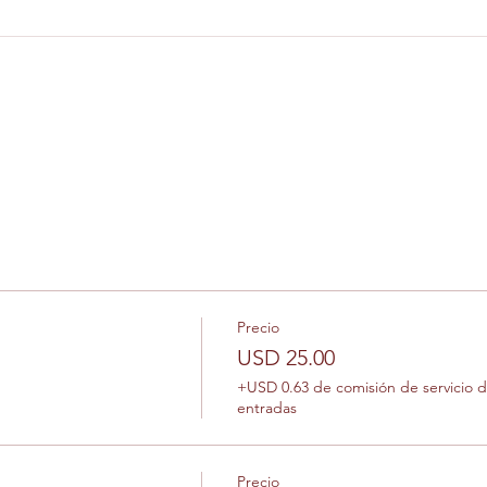
Precio
USD 25.00
+USD 0.63 de comisión de servicio 
entradas
Precio