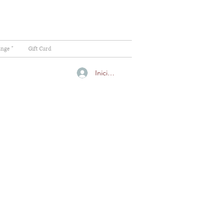
ange "
Gift Card
Iniciar sesión