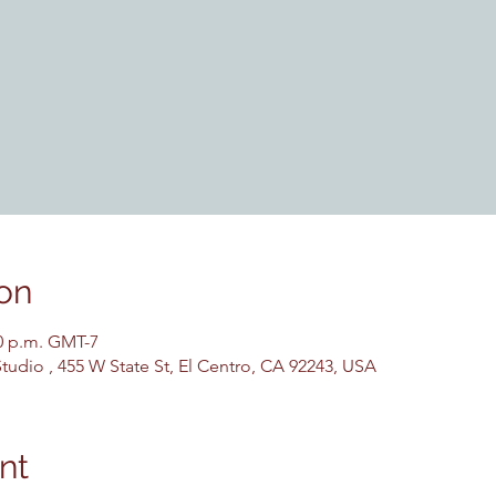
on
30 p.m. GMT-7
udio , 455 W State St, El Centro, CA 92243, USA
nt