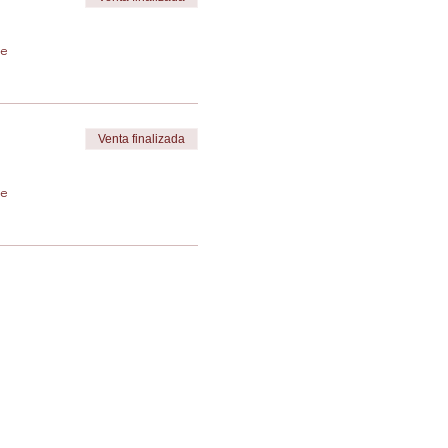
de
Venta finalizada
de