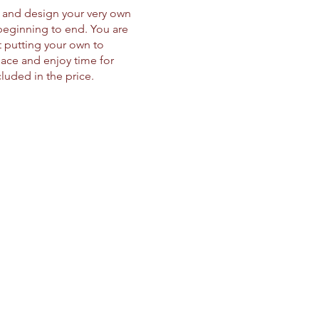
d and design your very own
beginning to end. You are
t putting your own to
pace and enjoy time for
ncluded in the price.