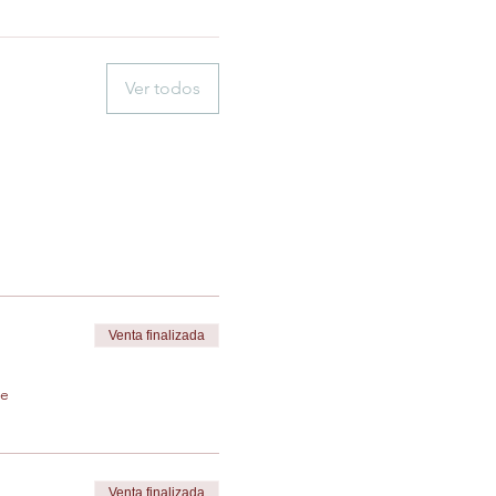
Ver todos
Venta finalizada
de
Venta finalizada