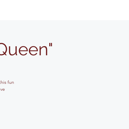
"Queen"
his fun
ive