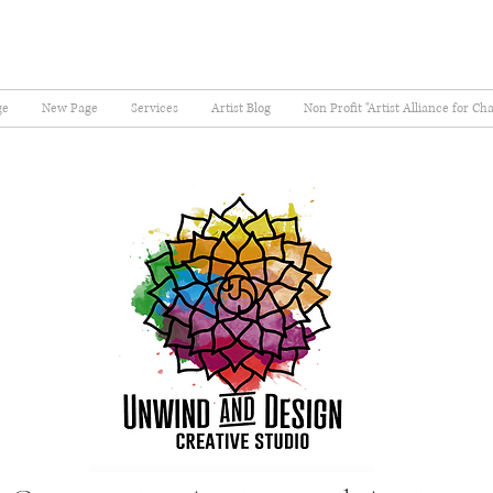
ge
New Page
Services
Artist Blog
Non Profit "Artist Alliance for Ch