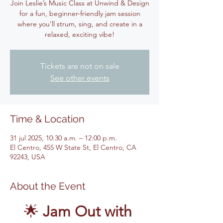
Join Leslie’s Music Class at Unwind & Design
for a fun, beginner-friendly jam session
where you’ll strum, sing, and create in a
relaxed, exciting vibe!
Tickets are not on sale
See other events
Time & Location
31 jul 2025, 10:30 a.m. – 12:00 p.m.
El Centro, 455 W State St, El Centro, CA
92243, USA
About the Event
🌟 
Jam Out with 