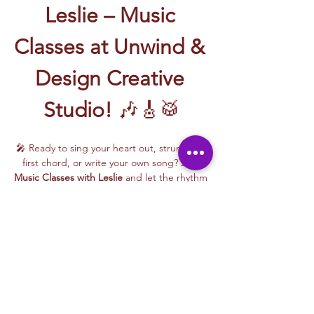
Leslie – Music 
Classes at Unwind & 
Design Creative 
Studio!
 🎶🎸🥁
🎤 Ready to sing your heart out, strum your 
first chord, or write your own song? Join 
Music Classes with Leslie
 and let the rhythm 
take over!
Leslie brings the energy, talent, and fun to 
every class—whether you're learning guitar 
basics, harmonizing with others, or 
stepping into your songwriting era. These 
upbeat, beginner-friendly sessions are filled 
with laughter, music, and creativity for all.
🎵 Learn how to:
Strum and jam on the guitar 🎸