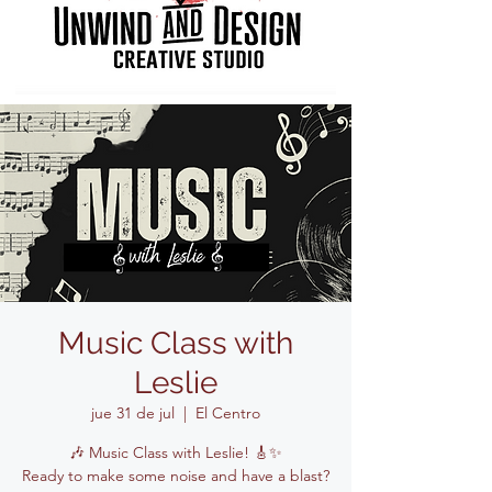
Music Class with
Leslie
jue 31 de jul
  |  
El Centro
🎶 Music Class with Leslie! 🎸✨
Ready to make some noise and have a blast?