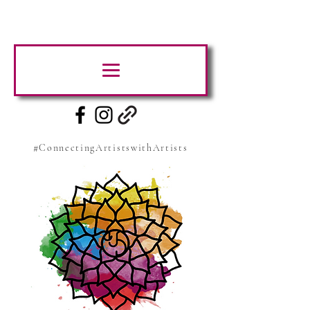
#ConnectingArtistswithArtists