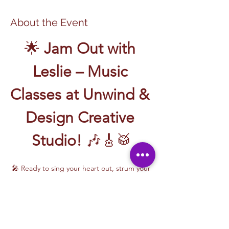
About the Event
🌟 
Jam Out with 
Leslie – Music 
Classes at Unwind & 
Design Creative 
Studio!
 🎶🎸🥁
🎤 Ready to sing your heart out, strum your 
first chord, or write your own song? Join 
Music Classes with Leslie
 and let the rhythm 
take over!
Leslie brings the energy, talent, and fun to 
every class—whether you're learning guitar 