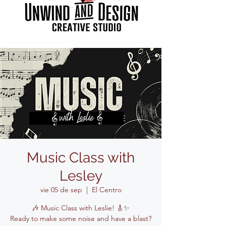
Music Class with
Lesley
vie 05 de sep
  |  
El Centro
🎶 Music Class with Leslie! 🎸✨
Ready to make some noise and have a blast?