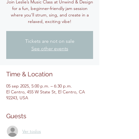
Join Leslie’s Music Class at Unwind & Design
for a fun, beginner-friendly jam session
where you’ll strum, sing, and create in a
relaxed, exciting vibe!
Tickets are not on sale
See other events
Time & Location
05 sep 2025, 5:00 p.m. – 6:30 p.m.
El Centro, 455 W State St, El Centro, CA
92243, USA
Guests
Ver todos