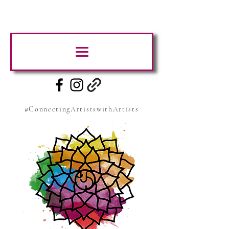
#ConnectingArtistswithArtists