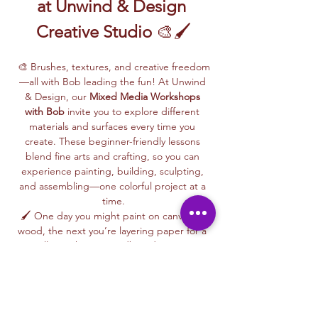
at Unwind & Design 
Creative Studio
 🎨🖌️
🎨 Brushes, textures, and creative freedom
—all with Bob leading the fun! At Unwind 
& Design, our 
Mixed Media Workshops 
with Bob
 invite you to explore different 
materials and surfaces every time you 
create. These beginner-friendly lessons 
blend fine arts and crafting, so you can 
experience painting, building, sculpting, 
and assembling—one colorful project at a 
time.
🖌️ One day you might paint on canvas or 
wood, the next you’re layering paper for a 
collage, shaping cardboard into 3D 
designs, or trying your hand at paper 
maché or glass painting. Bob makes each 
session fun and easy, giving you step-by-
step guidance along the way.