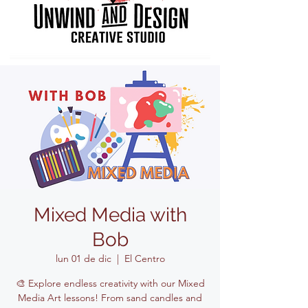
Mixed Media with
Bob
lun 01 de dic
  |  
El Centro
🎨 Explore endless creativity with our Mixed
Media Art lessons! From sand candles and