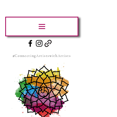
#ConnectingArtistswithArtists