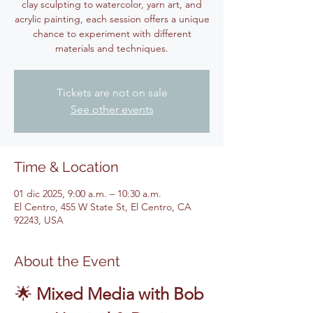
clay sculpting to watercolor, yarn art, and
acrylic painting, each session offers a unique
chance to experiment with different
materials and techniques.
Tickets are not on sale
See other events
Time & Location
01 dic 2025, 9:00 a.m. – 10:30 a.m.
El Centro, 455 W State St, El Centro, CA
92243, USA
About the Event
🌟 
Mixed Media with Bob 