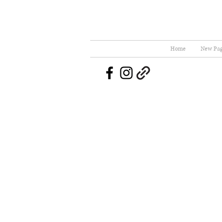
Home
New Pa