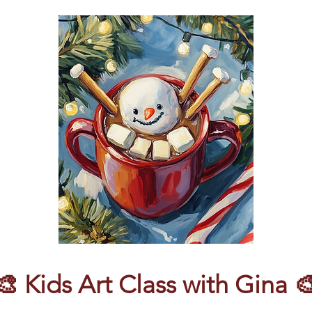
🎨 Kids Art Class with Gina 