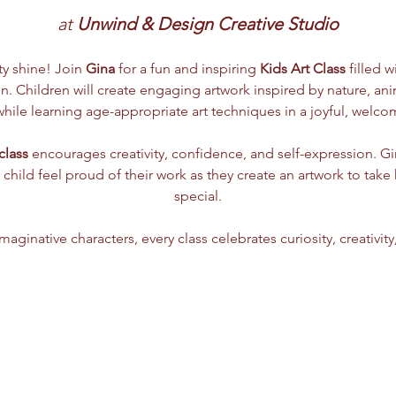
at 
Unwind & Design Creative Studio
ity shine! Join 
Gina
 for a fun and inspiring 
Kids Art Class
 filled w
. Children will create engaging artwork inspired by nature, anima
ile learning age-appropriate art techniques in a joyful, welc
class
 encourages creativity, confidence, and self-expression. G
 child feel proud of their work as they create an artwork to tak
special.
aginative characters, every class celebrates curiosity, creativity