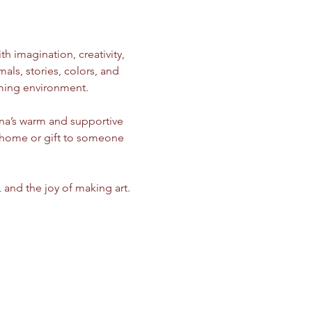
ith imagination, creativity, 
ls, stories, colors, and 
oming environment.
ina’s warm and supportive 
e home or gift to someone 
, and the joy of making art.