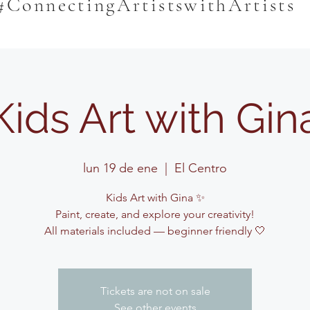
#ConnectingArtistswithArtists
Kids Art with Gin
lun 19 de ene
  |  
El Centro
Kids Art with Gina ✨
Paint, create, and explore your creativity!
All materials included — beginner friendly 🤍
Tickets are not on sale
See other events