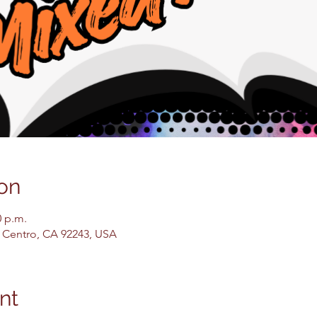
on
0 p.m.
El Centro, CA 92243, USA
nt