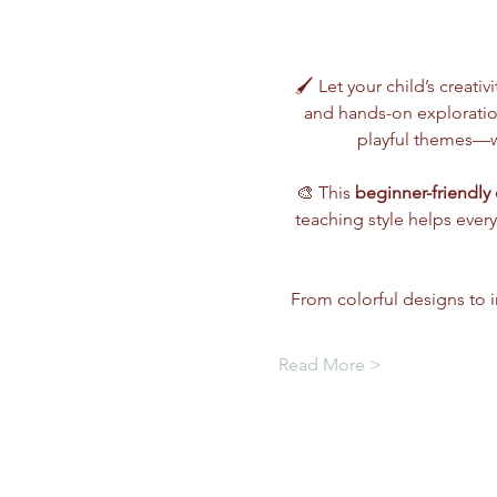
🖌️ Let your child’s creativ
and hands-on exploration
playful themes—wh
🎨 This 
beginner-friendly 
teaching style helps every
From colorful designs to im
Read More >