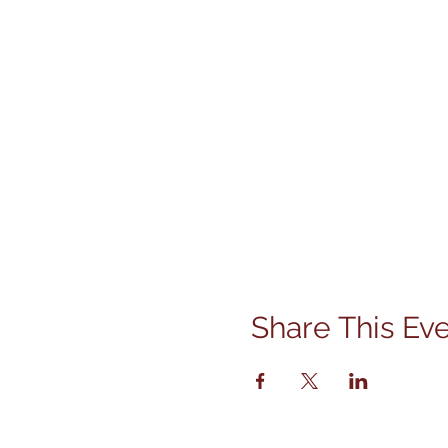
Share This Ev