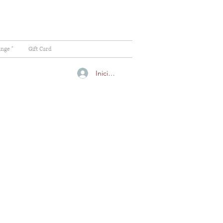
ange "
Gift Card
Iniciar sesión