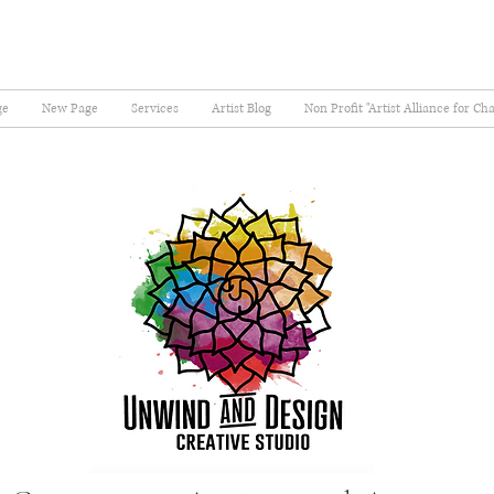
ge
New Page
Services
Artist Blog
Non Profit "Artist Alliance for Ch