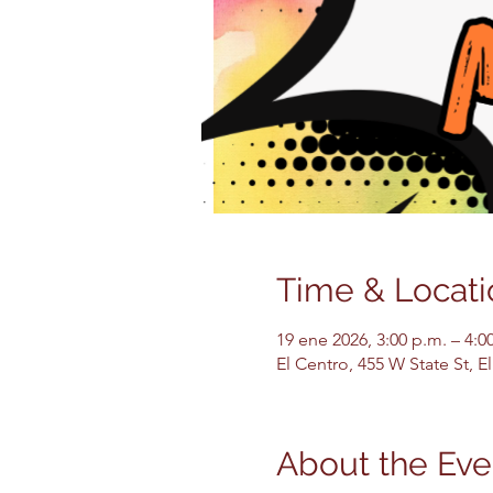
Time & Locati
19 ene 2026, 3:00 p.m. – 4:0
El Centro, 455 W State St, 
About the Eve