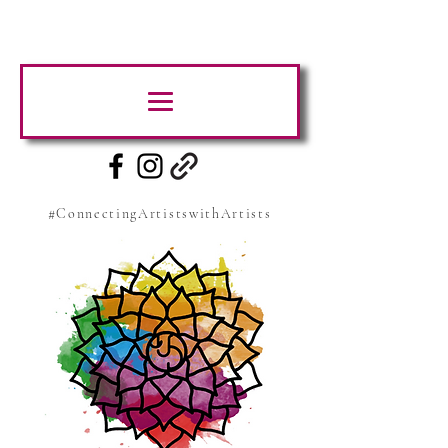
#ConnectingArtistswithArtists