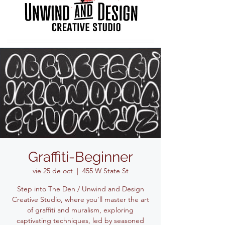
Graffiti-Beginner
vie 25 de oct
  |  
455 W State St
Step into The Den / Unwind and Design
Creative Studio, where you'll master the art
of graffiti and muralism, exploring
captivating techniques, led by seasoned