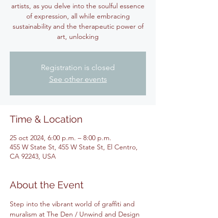
artists, as you delve into the soulful essence
of expression, all while embracing
sustainability and the therapeutic power of
art, unlocking
Registration is closed
See other events
Time & Location
25 oct 2024, 6:00 p.m. – 8:00 p.m.
455 W State St, 455 W State St, El Centro,
CA 92243, USA
About the Event
Step into the vibrant world of graffiti and 
muralism at The Den / Unwind and Design 