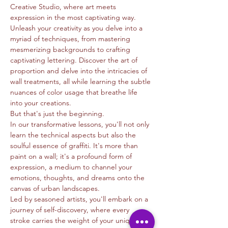
Creative Studio, where art meets 
expression in the most captivating way.
Unleash your creativity as you delve into a 
myriad of techniques, from mastering 
mesmerizing backgrounds to crafting 
captivating lettering. Discover the art of 
proportion and delve into the intricacies of 
wall treatments, all while learning the subtle 
nuances of color usage that breathe life 
into your creations.
But that's just the beginning.
In our transformative lessons, you'll not only 
learn the technical aspects but also the 
soulful essence of graffiti. It's more than 
paint on a wall; it's a profound form of 
expression, a medium to channel your 
emotions, thoughts, and dreams onto the 
canvas of urban landscapes.
Led by seasoned artists, you'll embark on a 
journey of self-discovery, where every 
stroke carries the weight of your unique 