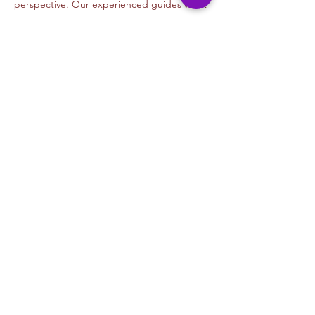
perspective. Our experienced guides will…
Read More >
Tickets
Venta finalizada
Tipo de entrada
Graffiti Beginners- GEAR
Precio
USD 35.00
+USD 0.88 de comisión de servicio de
entradas