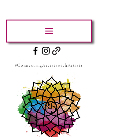
#ConnectingArtistswithArtists