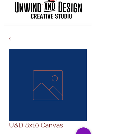
U&D 8x10 Canvas