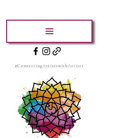
#ConnectingArtistswithArtists