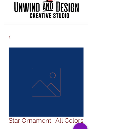
Star Ornament- All Colors