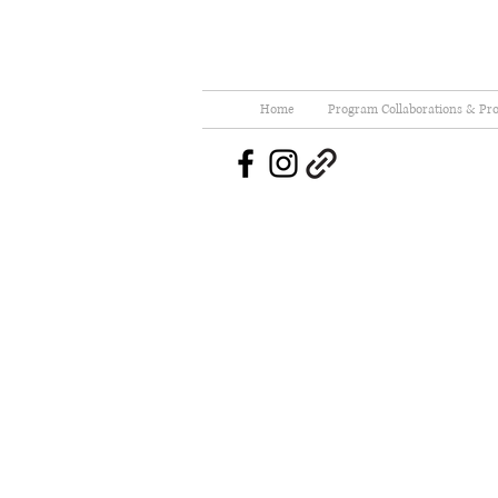
Home
Program Collaborations & Pro