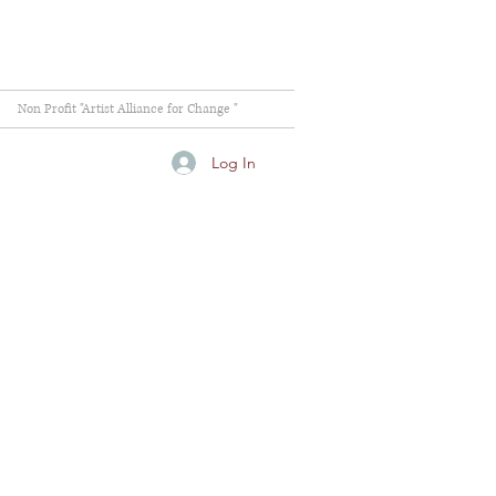
Non Profit "Artist Alliance for Change "
Log In