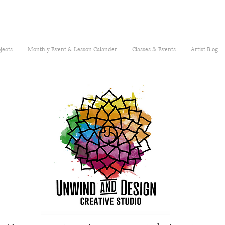
jects
Monthly Event & Lesson Calander
Classes & Events
Artist Blog