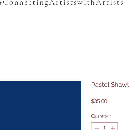
#ConnectingArtistswithArtists
Pastel Shawl
Price
$35.00
Quantity
*