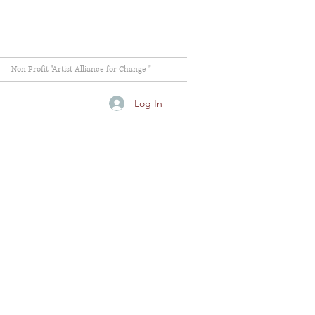
Non Profit "Artist Alliance for Change "
Log In