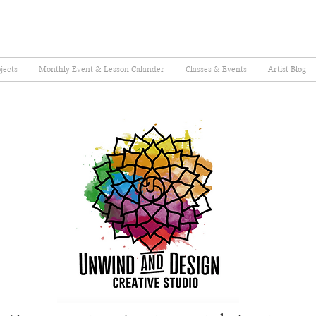
jects
Monthly Event & Lesson Calander
Classes & Events
Artist Blog