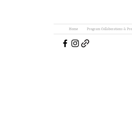
Home
Program Collaborations & Pro