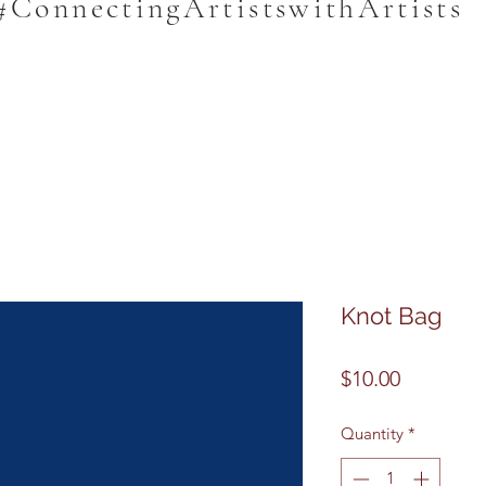
#ConnectingArtistswithArtists
Knot Bag
Price
$10.00
Quantity
*