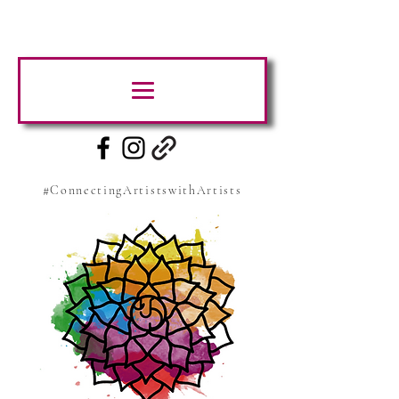
#ConnectingArtistswithArtists