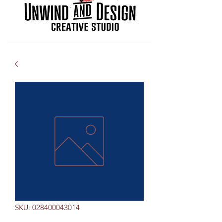
SKU: 028400043014