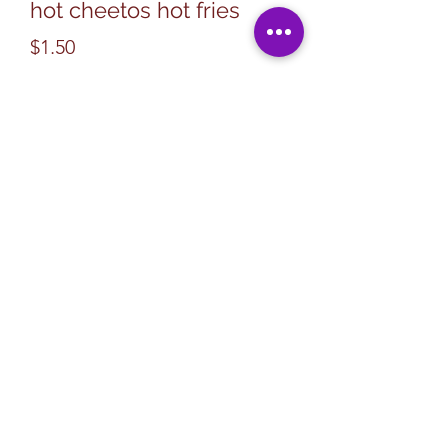
hot cheetos hot fries
Price
$1.50
Quantity
*
Add to Cart
Subscribe Form
Submit