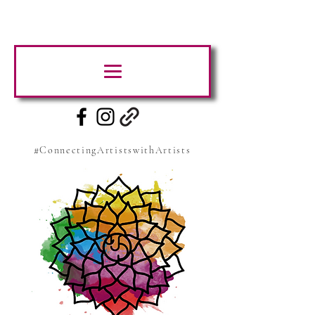
#ConnectingArtistswithArtists