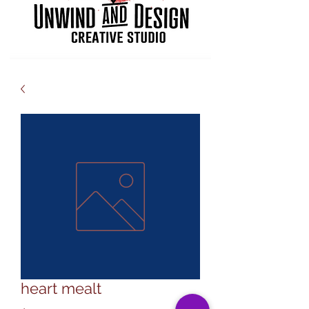
heart mealt