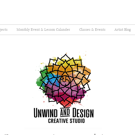
jects
Monthly Event & Lesson Calander
Classes & Events
Artist Blog