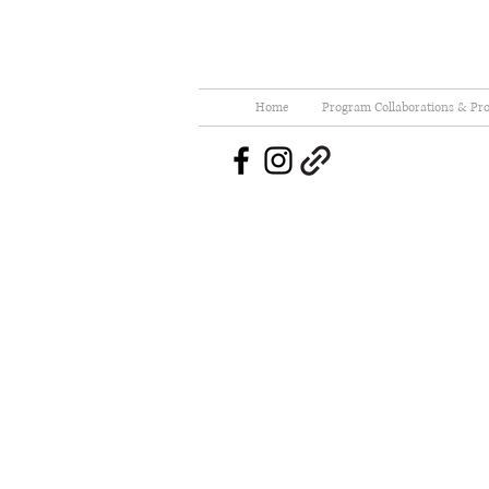
Home
Program Collaborations & Pro