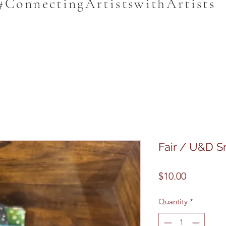
#ConnectingArtistswithArtists
Fair / U&D Sm
Price
$10.00
Quantity
*