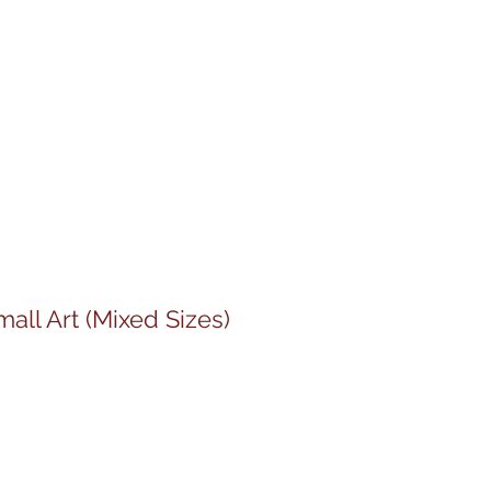
all Art (Mixed Sizes)