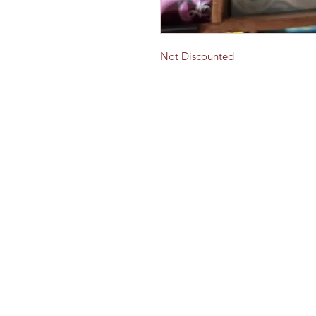
Not Discounted