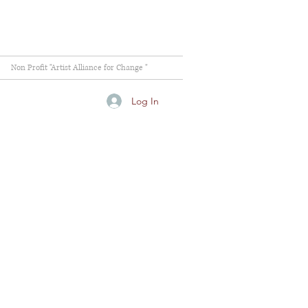
Non Profit "Artist Alliance for Change "
Log In