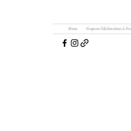
Home
Program Collaborations & Pro