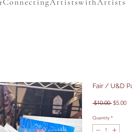
#ConnectingArtistswithArtists
Fair / U&D P
Regular
Sa
 $10.00 
$5.00
Price
Pr
Quantity
*