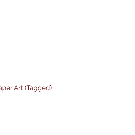
aper Art (Tagged)
le
ice