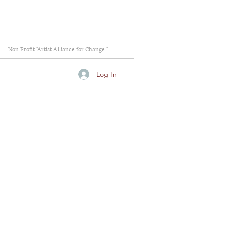
Non Profit "Artist Alliance for Change "
Log In