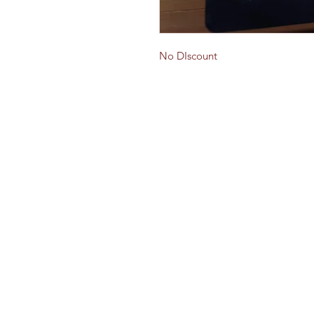
No DIscount