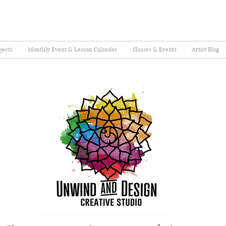
jects
Monthly Event & Lesson Calander
Classes & Events
Artist Blog