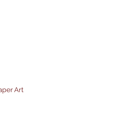
aper Art