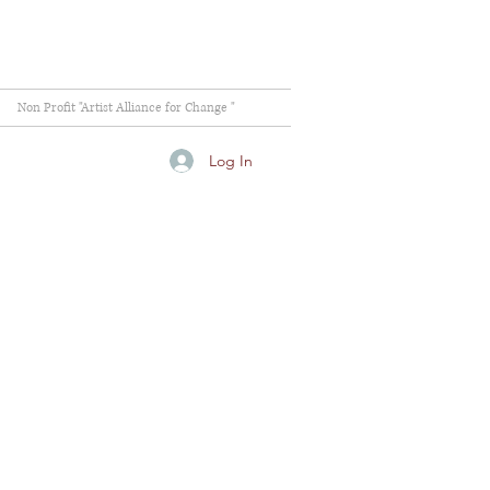
Non Profit "Artist Alliance for Change "
Log In