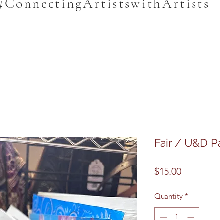
#ConnectingArtistswithArtists
Fair / U&D P
Price
$15.00
Quantity
*