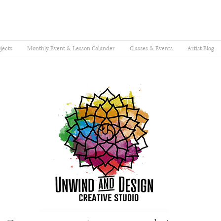
jects
Monthly Event & Lesson Calander
Classes & Events
Artist Blog