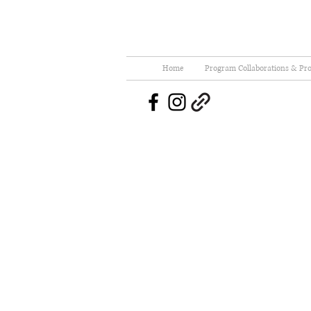
Home
Program Collaborations & Pro