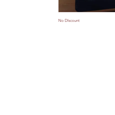
No DIscount