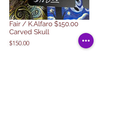
Fair / K.Alfaro $150.00
Carved Skull
Price
$150.00
Quantity
*
Add to Cart
Specialty Art -