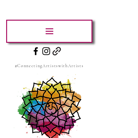
#ConnectingArtistswithArtists