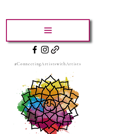
#ConnectingArtistswithArtists