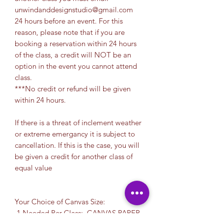
unwindanddesignstudio@gmail.com
24 hours before an event. For this
reason, please note that if you are
booking a reservation within 24 hours
of the class, a credit will NOT be an
option in the event you cannot attend
class.
***No credit or refund will be given
within 24 hours.
If there is a threat of inclement weather
or extreme emergancy it is subject to
cancellation. If this is the case, you will
be given a credit for another class of
equal value
Your Choice of Canvas Size:
1 Needed Per Class: CANVAS PAPER