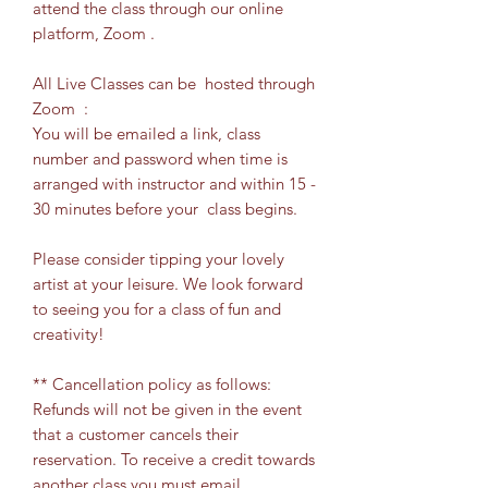
attend the class through our online
platform, Zoom .
All Live Classes can be hosted through
Zoom :
You will be emailed a link, class
number and password when time is
arranged with instructor and within 15 -
30 minutes before your class begins.
Please consider tipping your lovely
artist at your leisure. We look forward
to seeing you for a class of fun and
creativity!
** Cancellation policy as follows:
Refunds will not be given in the event
that a customer cancels their
reservation. To receive a credit towards
another class you must email