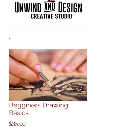
Begginers Drawing
Basics
Price
$35.00