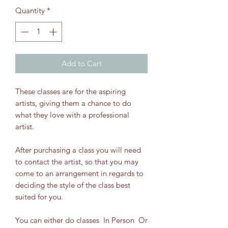
Quantity
*
Add to Cart
These classes are for the aspiring
artists, giving them a chance to do
what they love with a professional
artist.
After purchasing a class you will need
to contact the artist, so that you may
come to an arrangement in regards to
deciding the style of the class best
suited for you.
You can either do classes In Person Or