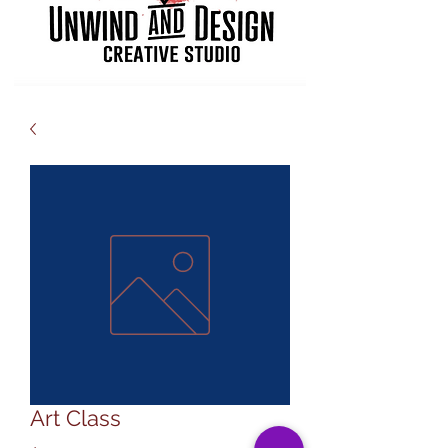
Art Class