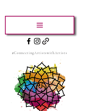
#ConnectingArtistswithArtists