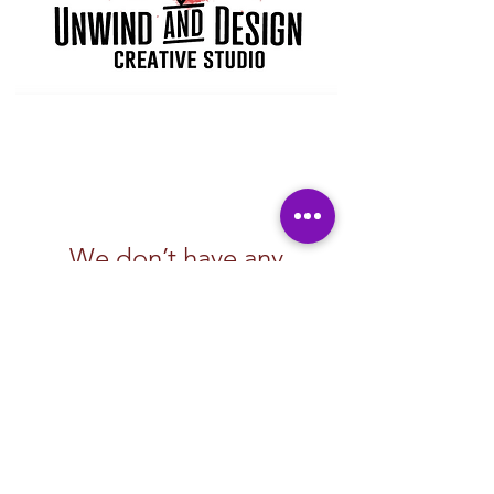
We don’t have any
products to
show here right now.
Subscribe Form