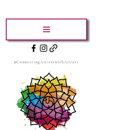
#ConnectingArtistswithArtists