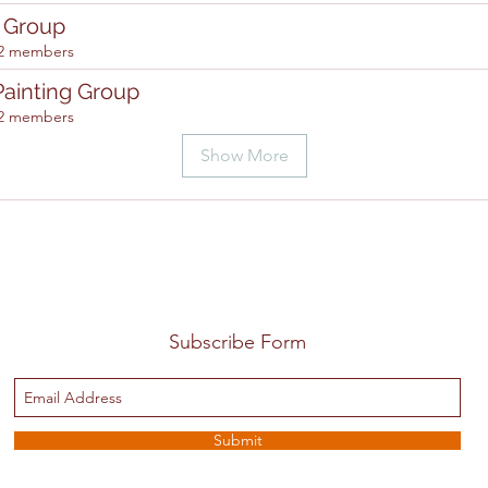
g Group
2 members
Painting Group
2 members
Show More
Subscribe Form
Submit