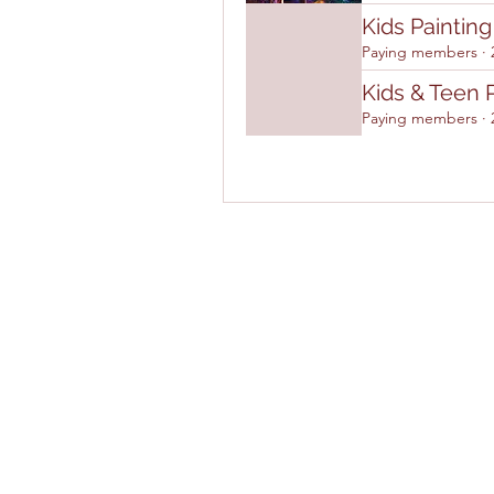
Kids Paintin
Paying members
·
Kids & Teen 
Paying members
·