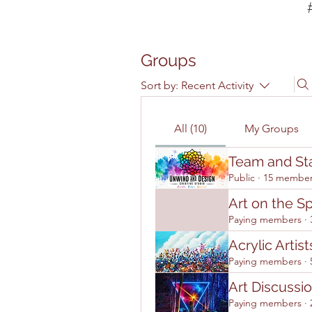
Groups
Sort by:
Recent Activity
All (10)
My Groups
Team and Sta
Public
·
15 membe
Art on the S
Paying members
·
Acrylic Artist
Paying members
·
Art Discussio
Paying members
·