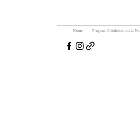
Home
Program Collaborations & Pro