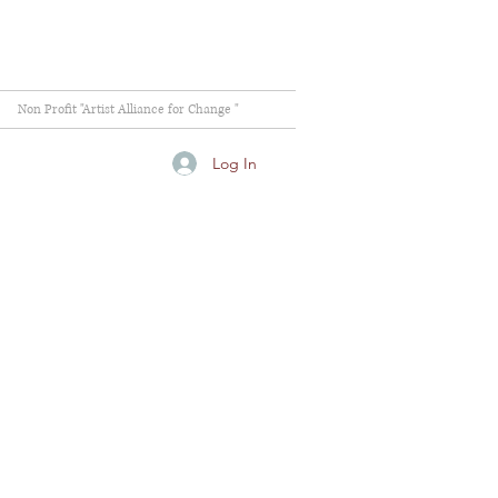
Non Profit "Artist Alliance for Change "
Log In