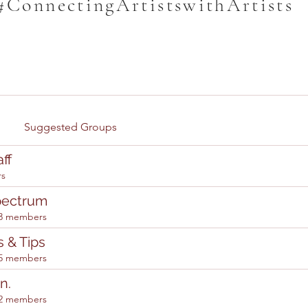
#ConnectingArtistswithArtists
Suggested Groups
ff
rs
pectrum
3 members
s & Tips
5 members
n.
2 members