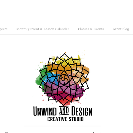
jects
Monthly Event & Lesson Calander
Classes & Events
Artist Blog