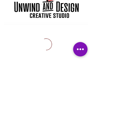
Subscribe Form
Submit