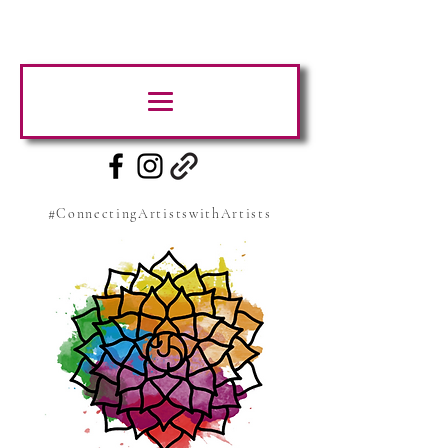
#ConnectingArtistswithArtists