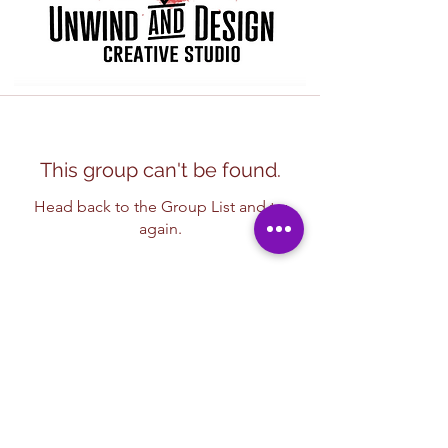
This group can't be found.
Head back to the Group List and try
again.
Go to Group List
Subscribe Form