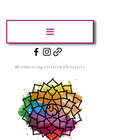
#ConnectingArtistswithArtists