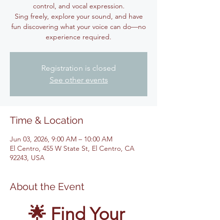
control, and vocal expression.
Sing freely, explore your sound, and have
fun discovering what your voice can do—no
experience required.
Registration is closed
See other events
Time & Location
Jun 03, 2026, 9:00 AM – 10:00 AM
El Centro, 455 W State St, El Centro, CA
92243, USA
About the Event
🌟 Find Your 