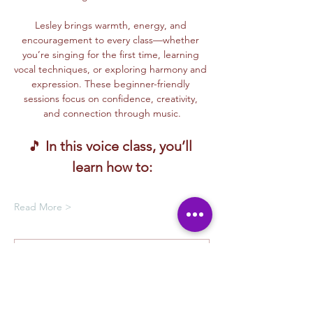
Lesley brings warmth, energy, and 
encouragement to every class—whether 
you’re singing for the first time, learning 
vocal techniques, or exploring harmony and 
expression. These beginner-friendly 
sessions focus on confidence, creativity, 
and connection through music.
🎵 
In this voice class, you’ll 
learn how to:
Read More >
Membership Offer
Buy a membership and get up to
100% off this event at checkout