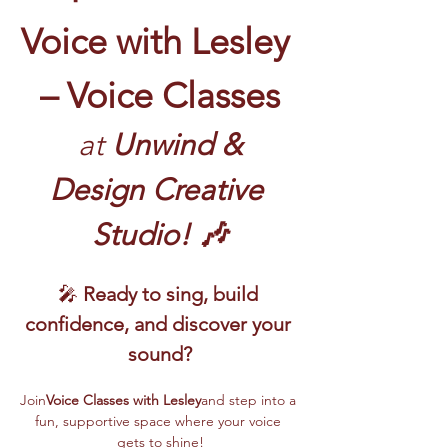
Voice with Lesley 
– Voice Classes
 at
 Unwind & 
Design Creative 
Studio! 🎶
🎤 
Ready to sing, build 
confidence, and discover your 
sound?
Join
Voice Classes with Lesley
and step into a 
fun, supportive space where your voice 
gets to shine!