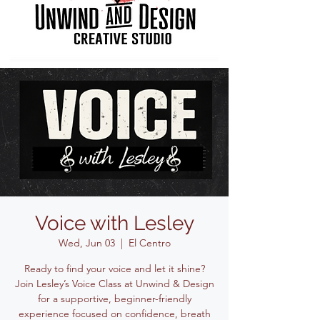
Voice with Lesley
Wed, Jun 03
  |  
El Centro
Ready to find your voice and let it shine?
Join Lesley’s Voice Class at Unwind & Design
for a supportive, beginner-friendly
experience focused on confidence, breath