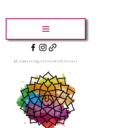
#ConnectingArtistswithArtists