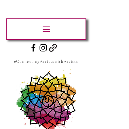
#ConnectingArtistswithArtists