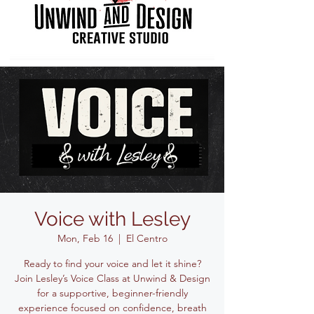
Voice with Lesley
Mon, Feb 16
  |  
El Centro
Ready to find your voice and let it shine?
Join Lesley’s Voice Class at Unwind & Design
for a supportive, beginner-friendly
experience focused on confidence, breath