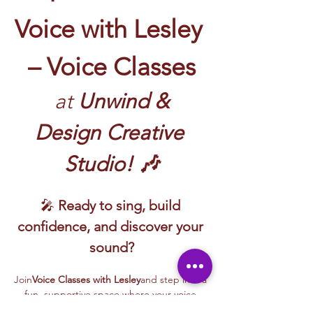
Voice with Lesley 
– Voice Classes
 at
 Unwind & 
Design Creative 
Studio! 🎶
🎤 
Ready to sing, build 
confidence, and discover your 
sound?
Join
Voice Classes with Lesley
and step into a 
fun, supportive space where your voice 
gets to shine!