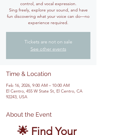
control, and vocal expression.
Sing freely, explore your sound, and have
fun discovering what your voice can do—no
experience required.
Tickets are not on sale
See other events
Time & Location
Feb 16, 2026, 9:00 AM – 10:00 AM
El Centro, 455 W State St, El Centro, CA
92243, USA
About the Event
🌟 Find Your 